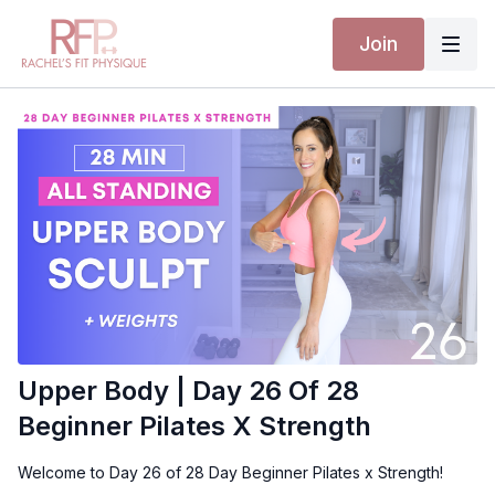
Join
Upper Body | Day 26 Of 28
Beginner Pilates X Strength
Welcome to Day 26 of 28 Day Beginner Pilates x Strength!