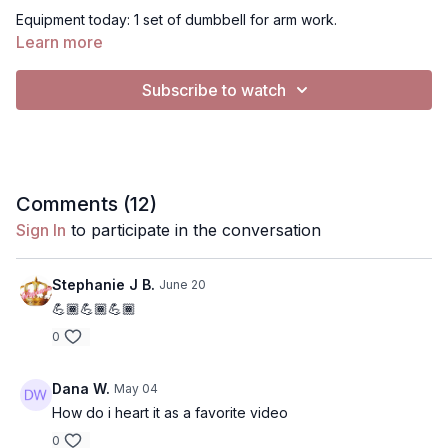
Equipment today: 1 set of dumbbell for arm work.
Learn more
For Music: This music in this video cannot be silenced.
Subscribe to watch
Comments (
12
)
Sign In
to participate in the conversation
Stephanie J B.
June 20
💪🏾💪🏾💪🏾
0
Dana W.
May 04
How do i heart it as a favorite video
0