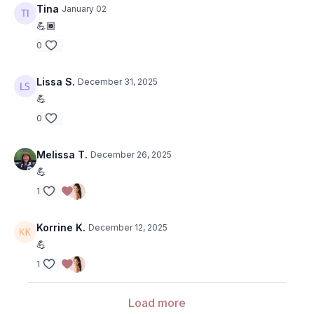
Tina
January 02
💪🏾
0
Lissa S.
December 31, 2025
💪
0
Melissa T.
December 26, 2025
💪
1
Korrine K.
December 12, 2025
💪
1
Load more