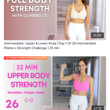
35:48
Intermediate: Upper & Lower Body | Day 1 Of 28 Intermediate
Pilates x Strength Challenge | 35 min
37:12