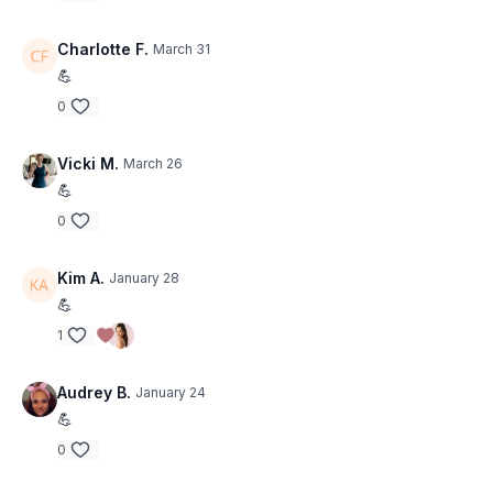
Charlotte F.
March 31
💪
0
Vicki M.
March 26
💪
0
Kim A.
January 28
💪
1
Audrey B.
January 24
💪
0