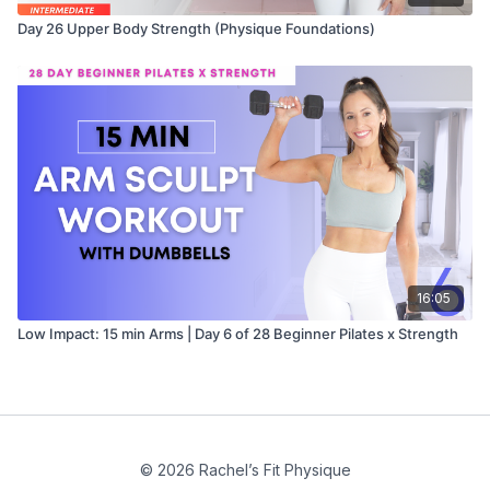
Day 26 Upper Body Strength (Physique Foundations)
16:05
Low Impact: 15 min Arms | Day 6 of 28 Beginner Pilates x Strength
© 2026 Rachel’s Fit Physique