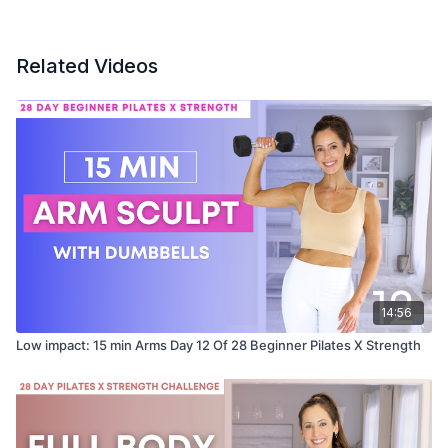
Related Videos
14:56
Low impact: 15 min Arms Day 12 Of 28 Beginner Pilates X Strength