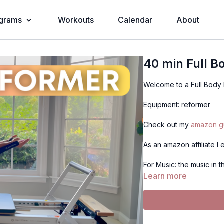
grams
Workouts
Calendar
About
40 min Full 
Welcome to a Full Body
Equipment: reformer
Check out my
amazon gu
As an amazon affiliate I
For Music: the music in 
Learn more