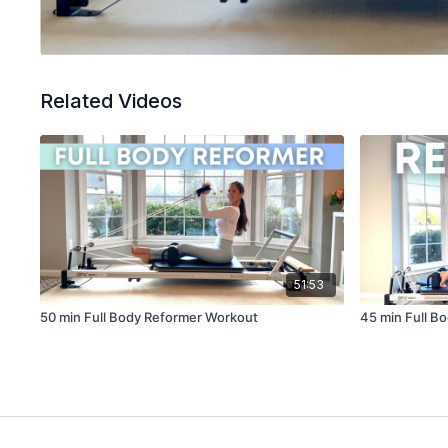
Related Videos
51:53
50 min Full Body Reformer Workout
45 min Full B