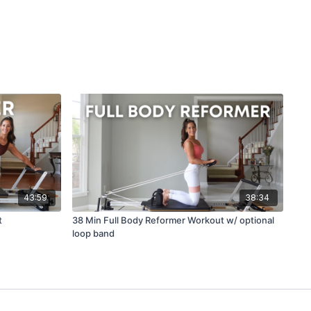
43:59
38:34
t
38 Min Full Body Reformer Workout w/ optional
loop band