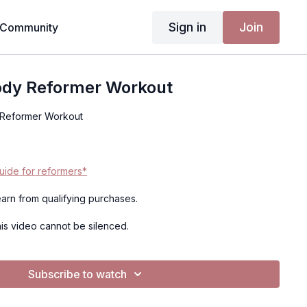
Sign in
Join
Community
Body Reformer Workout
 Reformer Workout
ide for reformers*
 earn from qualifying purchases.
this video cannot be silenced.
Subscribe to watch