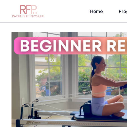
Home
Pro