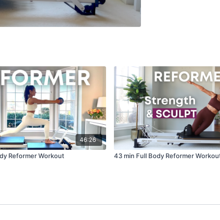
46:26
ody Reformer Workout
43 min Full Body Reformer Workou