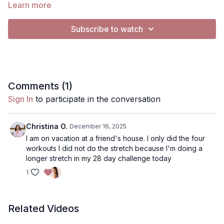
Learn more
For Music:
Subscribe to watch
All videos are set to "no music"
To Play music, you have 2 options:
Use my music selection- click gearbar (bottom right), in
Audio, from "Default" to "Music"
Comments (
1
)
• 2. Use Spotify (if on mobile device, tablet or computer, not
Sign In
to participate in the conversation
TV)- Click music, click the Spotify playlist I've created. It will
open Spotify.. you can press play on my playlist, or use your
own playlist, and return to the video to have music playing
Christina O.
December 16, 2025
simulaneously. Music will continue to play on Spotify when you
I am on vacation at a friend's house. I only did the four
pause
workouts I did not do the stretch because I'm doing a
longer stretch in my 28 day challenge today
1
Related Videos