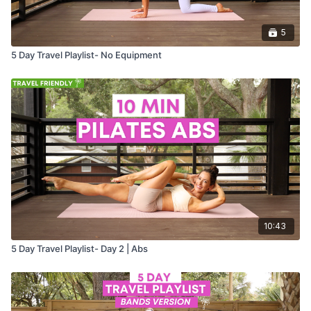
5
5 Day Travel Playlist- No Equipment
10:43
5 Day Travel Playlist- Day 2 | Abs