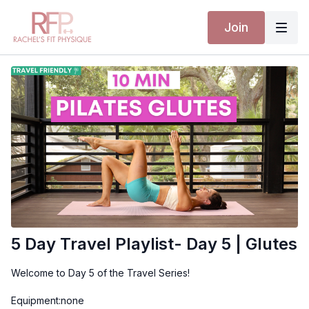
Join
5 Day Travel Playlist- Day 5 | Glutes
Welcome to Day 5 of the Travel Series!
Equipment:none