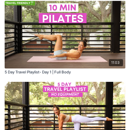
11:03
5 Day Travel Playlist- Day 1 | Full Body