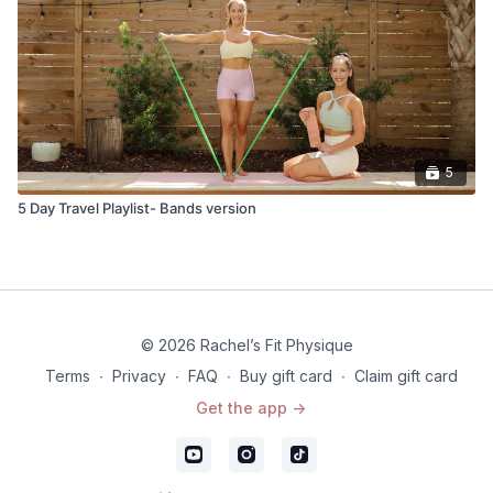
5
5 Day Travel Playlist- Bands version
© 2026 Rachel’s Fit Physique
Terms
∙
Privacy
∙
FAQ
∙
Buy gift card
∙
Claim gift card
Get the app ->