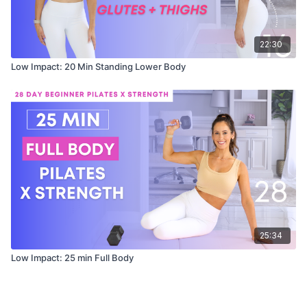
22:30
Low Impact: 20 Min Standing Lower Body
25:34
Low Impact: 25 min Full Body