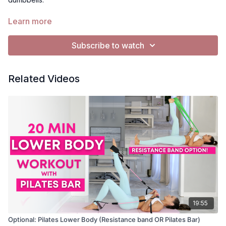
Need a Pilates bar? Check out my
amazon rec*
Learn more
*As an amazon affiliate I earn from qualifying purchases.
Subscribe to watch
Related Videos
19:55
Optional: Pilates Lower Body (Resistance band OR Pilates Bar)