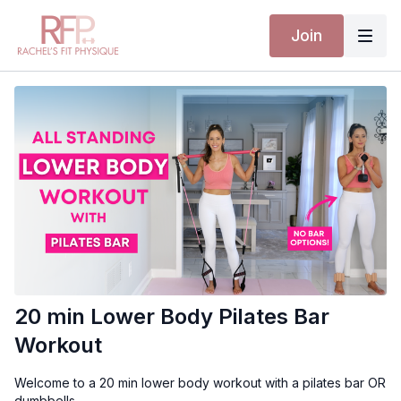
Join
20 min Lower Body Pilates Bar
Workout
Welcome to a 20 min lower body workout with a pilates bar OR
dumbbells.