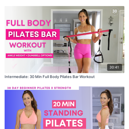
30:41
Intermediate: 30 Min Full Body Pilates Bar Workout