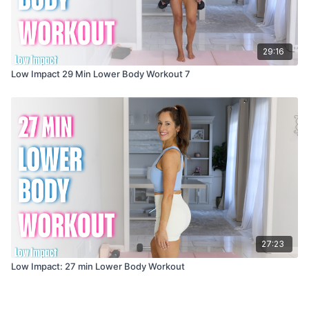
29:16
Low Impact 29 Min Lower Body Workout 7
27:23
Low Impact: 27 min Lower Body Workout