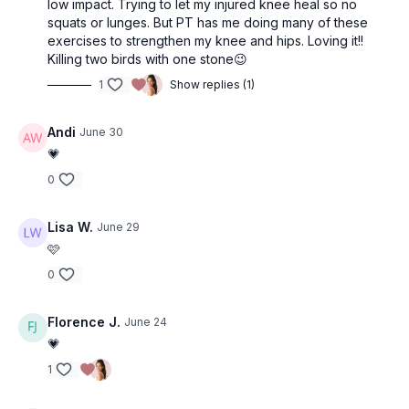
low impact. Trying to let my injured knee heal so no
• Back raise
squats or lunges. But PT has me doing many of these
• Back raise
exercises to strengthen my knee and hips. Loving it!!
Killing two birds with one stone😉
1
Show replies (1)
Andi
June 30
💗
0
Lisa W.
June 29
🩷
0
Florence J.
June 24
💗
1