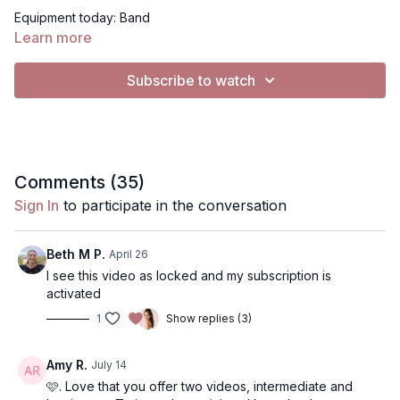
Equipment today: Band
Learn more
I hope you enjoy this workout!
Subscribe to watch
video mentioned for form stabilizing:
https://www.instagram.com/reels/DU9LBkgkvkL/
Exercises:
• Squat/step walk
Comments (
35
)
• Side raise
Sign In
to participate in the conversation
• Side raise
• Back raise
• Back raise
Beth M P.
April 26
• Knee raise + open
I see this video as locked and my subscription is
• Knee raise + open
activated
• V walk
1
Show replies (3)
• Medial walk
• F/S/Back
• F/S/Back
Amy R.
July 14
• Side raise
🩷. Love that you offer two videos, intermediate and
• Side raise