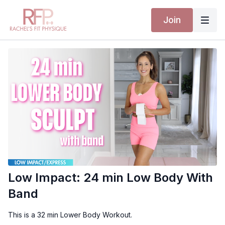
Join
Low Impact: 24 min Low Body With
Band
This is a 32 min Lower Body Workout.