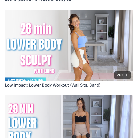
26:50
Low Impact: Lower Body Workout (Wall Sits, Band)