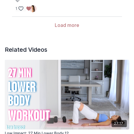
🩷
1
Load more
Related Videos
27:17
Low Impact: 27 Min Lower Body 12