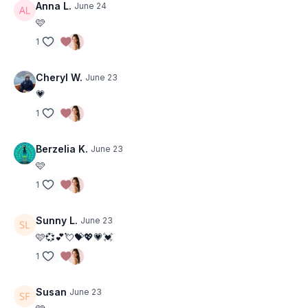
Anna L.
June 24
🩷
1
Cheryl W.
June 23
💗
1
Berzelia K.
June 23
🩷
1
Sunny L.
June 23
🩷💞💕💘💝💖💗💓
1
Susan
June 23