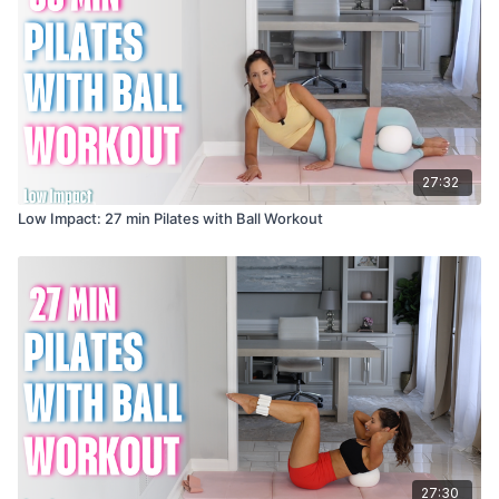
27:32
Low Impact: 27 min Pilates with Ball Workout
27:30