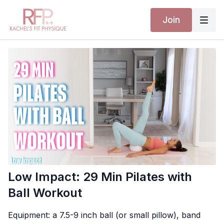
Join
Low Impact: 29 Min Pilates with
Ball Workout
Equipment: a 7.5-9 inch ball (or small pillow), band