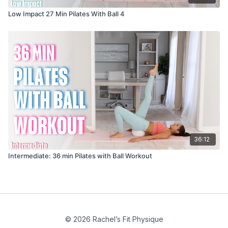
Low Impact 27 Min Pilates With Ball 4
36:12
Intermediate: 36 min Pilates with Ball Workout
© 2026 Rachel’s Fit Physique