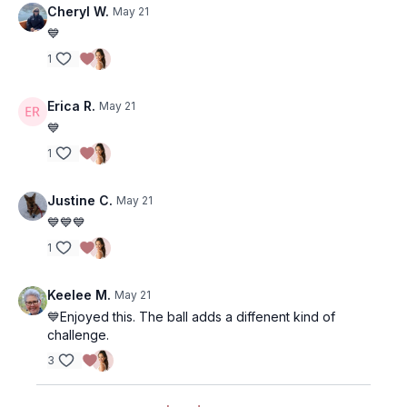
Cheryl W.
May 21
💙
1
Erica R.
May 21
💙
1
Justine C.
May 21
💙💙💙
1
Keelee M.
May 21
💙Enjoyed this. The ball adds a diffenent kind of
challenge.
3