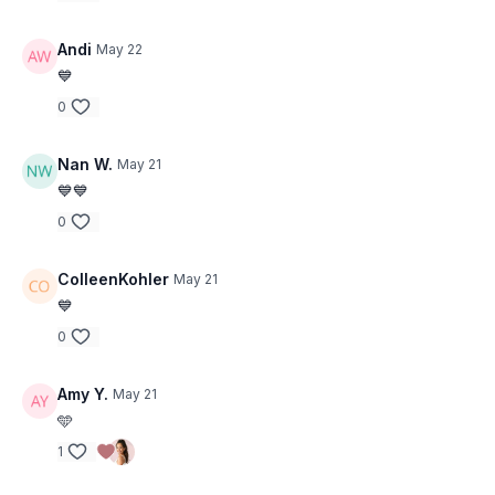
• Side Plank
• Wiper
• Bridge + Leg Extends
• Ball Squeeze
• Squeeze Hold
Andi
May 22
• Clam
• Squeeze Hold
💙
• Inner Thigh Hold
• Outer Thigh Hold
0
• Side Plank
Nan W.
May 21
💙💙
0
ColleenKohler
May 21
💙
0
Amy Y.
May 21
🩵
1