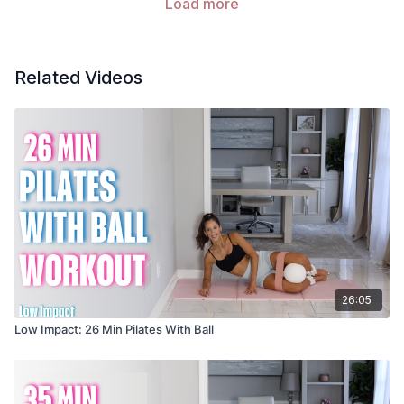
Load more
Related Videos
26:05
Low Impact: 26 Min Pilates With Ball