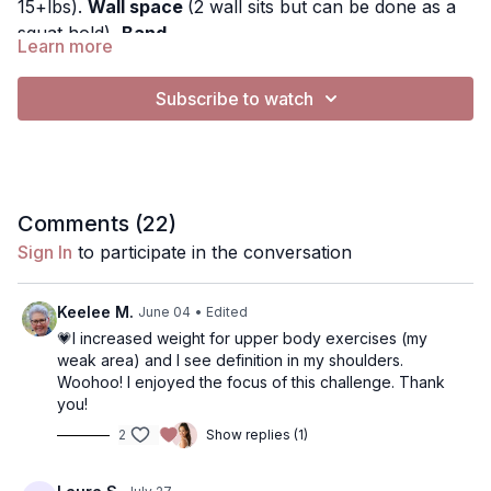
15+lbs).
Wall space
(2 wall sits but can be done as a
squat hold),
Band
Learn more
This is the low impact version, no bench is required
Subscribe to watch
This workout is designed to sculpt the full body! We
will be working upper body, lower body, and abs.
Music: You can turn music off by pressing the gearbar
button and switching audio to "music silenced" . If you
Comments (
22
)
want to play your own music, you can silence the
Sign In
to participate in the conversation
music and play Spotify, apple music etc (does not
Use the "notes" button to write any notes about the
work on a tv)
workout. You can find them later in the app in More,
Keelee M.
June 04
• Edited
Content, Notes
💗I increased weight for upper body exercises (my
Exercises:
weak area) and I see definition in my shoulders.
Woohoo! I enjoyed the focus of this challenge. Thank
• Shoulder Press
you!
• Front Raise
2
Show replies (1)
• 90° Side Raise
• Bicep Curl with Rotation