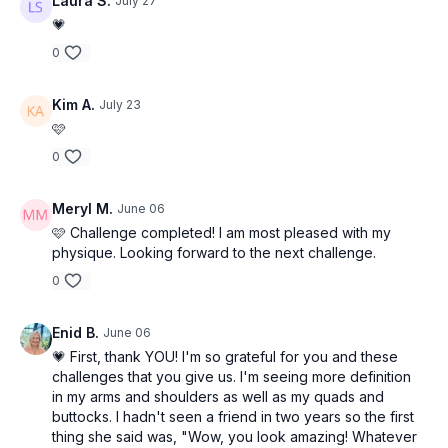
• Chest Press
Laura S.
July 27
• Underhand Curl
• Ab Curl
💗
• Neutral Front Raise
• Chest Fly
0
• Hammer Curl
• Bend and Stretch
• Upright Row
• Wall Sit
• 1 DB Tricep Extension
Kim A.
July 23
• Lift Heels
• Pullover
🩷
• Side/Squat Walk
0
Meryl M.
June 06
🩷 Challenge completed! I am most pleased with my
physique. Looking forward to the next challenge.
0
Enid B.
June 06
💗 First, thank YOU! I'm so grateful for you and these
challenges that you give us. I'm seeing more definition
in my arms and shoulders as well as my quads and
buttocks. I hadn't seen a friend in two years so the first
thing she said was, "Wow, you look amazing! Whatever