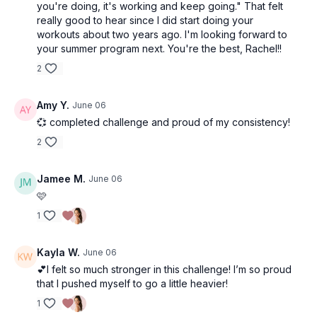
you're doing, it's working and keep going." That felt
really good to hear since I did start doing your
workouts about two years ago. I'm looking forward to
your summer program next. You're the best, Rachel!!
2
Amy Y.
June 06
💞 completed challenge and proud of my consistency!
2
Jamee M.
June 06
🩷
1
Kayla W.
June 06
💕I felt so much stronger in this challenge! I’m so proud
that I pushed myself to go a little heavier!
1