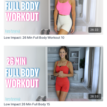
26:33
Low Impact: 26 Min Full Body Workout 10
26:33
Low Impact 26 Min Full Body 15