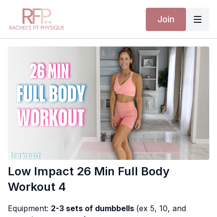
Join
Low Impact 26 Min Full Body
Workout 4
Equipment:
2-3 sets of dumbbells
(ex 5, 10, and