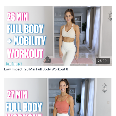
26:09
Low Impact: 26 Min Full Body Workout 8