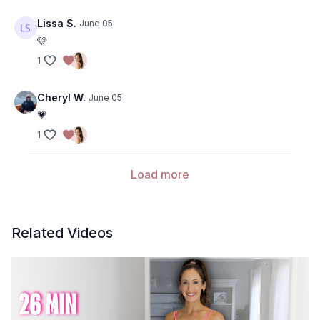
Lissa S.
June 05
🩷
1
Cheryl W.
June 05
💗
1
Load more
Related Videos