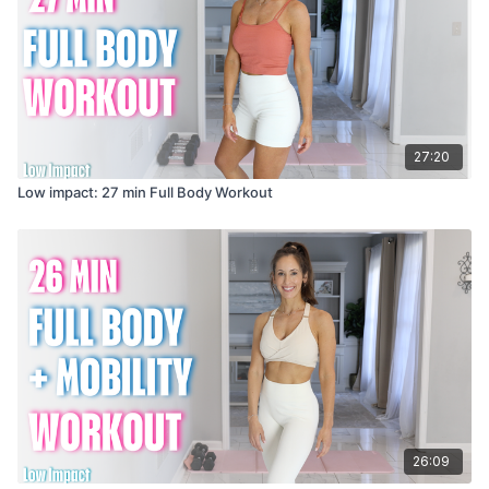
27:20
Low impact: 27 min Full Body Workout
26:09