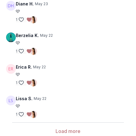
Diane H.
May 23
🩷
1
Berzelia K.
May 22
🩷
1
Erica R.
May 22
🩷
1
Lissa S.
May 22
🩷
1
Load more