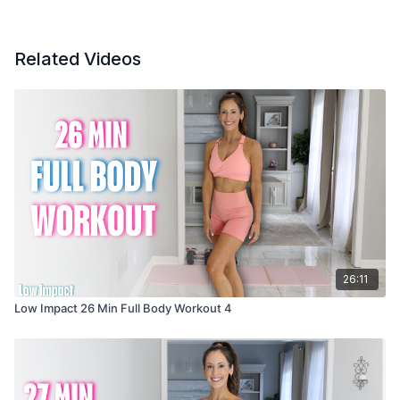
Related Videos
26:11
Low Impact 26 Min Full Body Workout 4