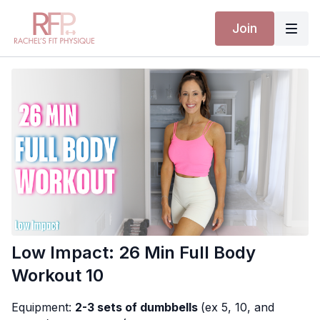
Join
Low Impact: 26 Min Full Body
Workout 10
Equipment:
2-3 sets of dumbbells
(ex 5, 10, and