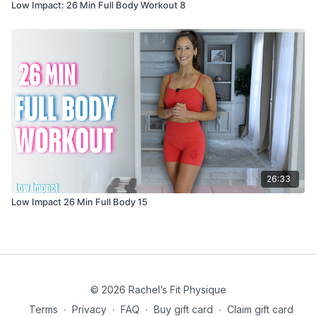
Low Impact: 26 Min Full Body Workout 8
26:33
Low Impact 26 Min Full Body 15
© 2026 Rachel’s Fit Physique
Terms
∙
Privacy
∙
FAQ
∙
Buy gift card
∙
Claim gift card