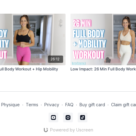
26:12
ull Body Workout + Hip Mobility
Low Impact: 26 Min Full Body Work
t Physique
∙
Terms
∙
Privacy
∙
FAQ
∙
Buy gift card
∙
Claim gift ca
Powered by Uscreen