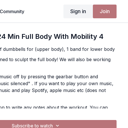
Sign in
Join
Community
4 Min Full Body With Mobility 4
of dumbbells for (upper body), 1 band for lower body
ned to sculpt the full body! We will also be working
music off by pressing the gearbar button and
usic silenced" . If you want to play your own music,
music and play Spotify, apple music etc (does not
on to write any notes about the workout. You can
e app in More, Content, Notes
Subscribe to watch