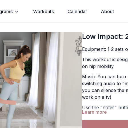
grams
Workouts
Calendar
About
Low Impact: 2
Equipment: 1-2 sets 
This workout is desig
on hip mobility.
Music: You can turn 
switching audio to "m
you can silence the 
work on a tv)
Use the "notes" butt
Learn more
find them later in th
Exercises: