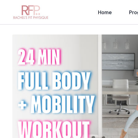
Home
Pro