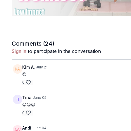
Comments (
24
)
Sign In
to participate in the conversation
Kim A.
July 21
😊
0
Tina
June 05
😀😀😀
0
Andi
June 04