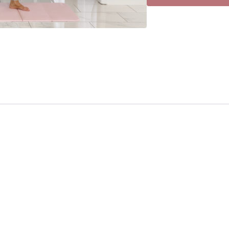
• Arnold Press
• Side Raise
• Hammer Curl
• Overhead Tricep
• Standing Crunch
• March
• Leg Circle
• Leg Circle
• Step/Squat Walk
•Medial Walk
• Int/Ext Knee Taps
• Fwd Fold in Z
• Back Fold in Z
• Fwd Fold in Z
• Back Fold in Z
• T Stretch
• T Stretch
• Sleeper Stretch