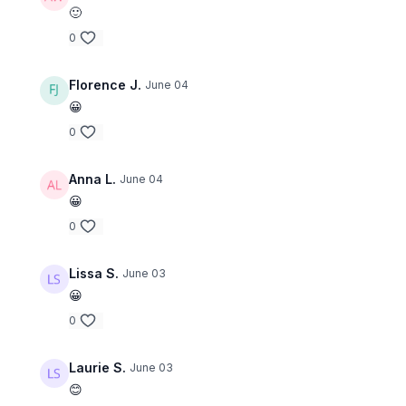
🙂
0
Florence J.
June 04
😀
0
Anna L.
June 04
😀
0
Lissa S.
June 03
😀
0
Laurie S.
June 03
😊