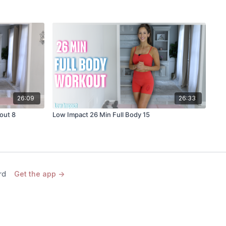
26:09
26:33
out 8
Low Impact 26 Min Full Body 15
rd
Get the app ->