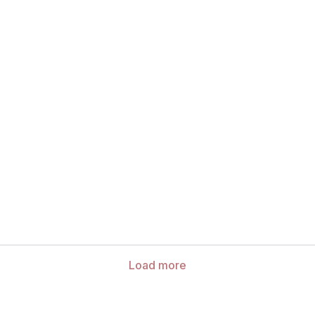
Load more