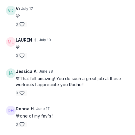
Vi
July 17
🩵
0
LAUREN H.
July 10
💙
0
Jessica A.
June 28
💙That felt amazing! You do such a great job at these
workouts I appreciate you Rachel!
0
Donna H.
June 17
💙one of my fav's !
0