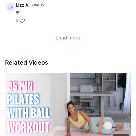
Lizz A.
June 15
💙
0
Load more
Related Videos