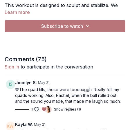
This workout is designed to sculpt and stabilize. We
will primarily be working abs, glutes and inner/outer
Learn more
thighs.
Subscribe to watch
Music: You can turn music off by pressing the gearbar
button and switching audio to "music silenced" . If you
want to play your own music, you can silence the
music and play Spotify, apple music etc (does not
Use the "notes" button to write any notes about the
work on a tv)
Comments (
75
)
workout. You can find them later in the app in More,
Sign In
to participate in the conversation
Content, Notes
Exercises:
Jocelyn S.
May 21
• Ab Curl
💙The quad tilts, those were tooouuggh. Really felt my
• Obliques
quads working. Also, Rachel, when the ball rolled out,
and the sound you made, that made me laugh so much.
• Leg Extends
• Leg Extends
1
Show replies (1)
• Ball Squeeze
• TT + Up + Lower
• Clam
• Figure 8
Kayla W.
May 21
• Inner Thigh Hold