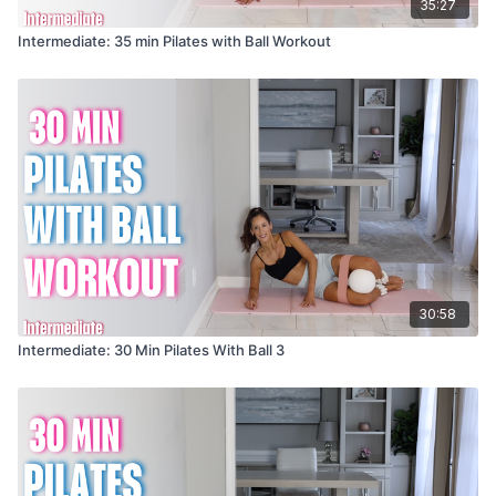
35:27
Intermediate: 35 min Pilates with Ball Workout
30:58
Intermediate: 30 Min Pilates With Ball 3