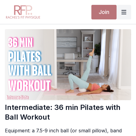
Join
Intermediate: 36 min Pilates with
Ball Workout
Equipment: a 7.5-9 inch ball (or small pillow), band