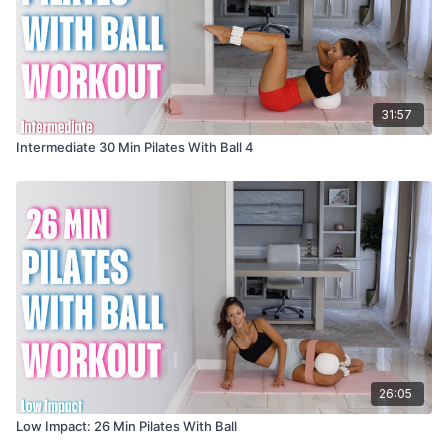
31:57
Intermediate 30 Min Pilates With Ball 4
26:05
Low Impact: 26 Min Pilates With Ball