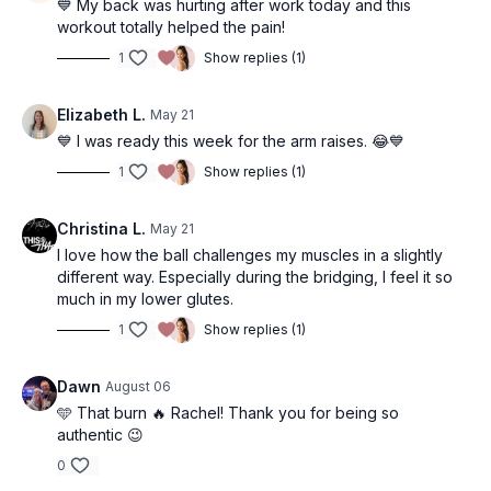
• Figure 8
💙 My back was hurting after work today and this
• Outer Thigh Hold
• Ceiling 8
• Bridge + Squeeze
workout totally helped the pain!
• Side Plank
• Ceiling 8
• Bridge + Leg Extends
1
Show replies (1)
• Ball Squeeze
• Wiper
• Squeeze Hold
• Clam
• Wiper
• Squeeze Hold
Elizabeth L.
May 21
• Inner Thigh Hold
• Quad Lifts
💙 I was ready this week for the arm raises. 😂💙
• Outer Thigh Hold
• Quad Tilt
• Side Plank
1
Show replies (1)
• Plank
Christina L.
May 21
I love how the ball challenges my muscles in a slightly
different way. Especially during the bridging, I feel it so
much in my lower glutes.
1
Show replies (1)
Dawn
August 06
🩵 That burn 🔥 Rachel! Thank you for being so
authentic 😉
0