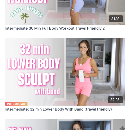
31:18
Intermediate 30 Min Full Body Workout Travel Friendly 2
32:25
Intermediate: 32 min Lower Body With Band (travel friendly)