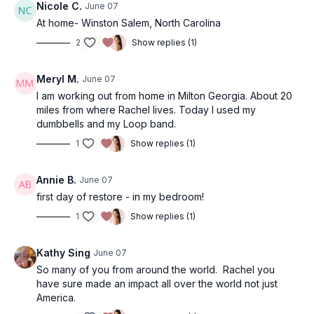
Nicole C.
June 07
At home- Winston Salem, North Carolina
2
Show replies (1)
Meryl M.
June 07
I am working out from home in Milton Georgia. About 20
miles from where Rachel lives. Today I used my
dumbbells and my Loop band.
1
Show replies (1)
Annie B.
June 07
first day of restore - in my bedroom!
1
Show replies (1)
Kathy Sing
June 07
So many of you from around the world. Rachel you
have sure made an impact all over the world not just
America.