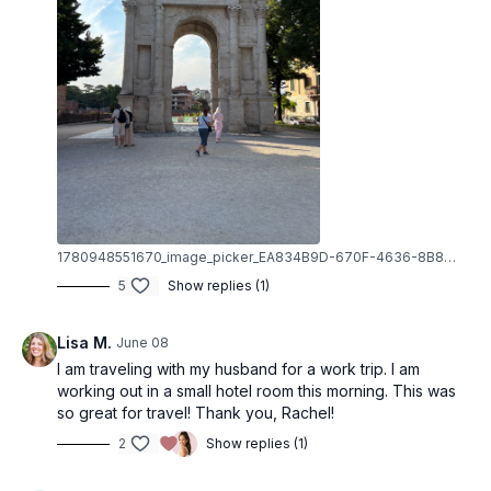
1780948551670_image_picker_EA834B9D-670F-4636-8B80-38672E841B53-6412-000003ECE608E20A.1780948551.jpg
5
Show replies (1)
Lisa M.
June 08
I am traveling with my husband for a work trip. I am
working out in a small hotel room this morning. This was
so great for travel! Thank you, Rachel!
2
Show replies (1)