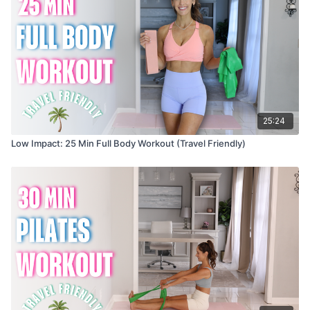
25:24
Low Impact: 25 Min Full Body Workout (Travel Friendly)