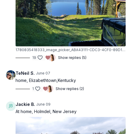
Neutral Front Raise
Neutral Bicep Curl
Side Raise
Standing Side Raise
Back Raise
Standing Side Raise
Back Raise
1780835418333_image_picker_ABA43111-CDC3-4CF0-89D1-74BFA701DF62-11012-000001BA2AF61F6C.1780835418.jpg
Side Step/Squat Walk
19
Show replies (5)
Reverse Lunge
Reverse Lunge
TeNeil S.
June 07
Squat
home, Elizabethtown,Kentucky
Ab Prep
1
Show replies (2)
Toe Tap
Oblique Prep
Deadbug
Jackie B.
June 09
Single Leg Stretch
At home, Holmdel, New Jersey
Double Leg Stretch
Obliques
Hundred