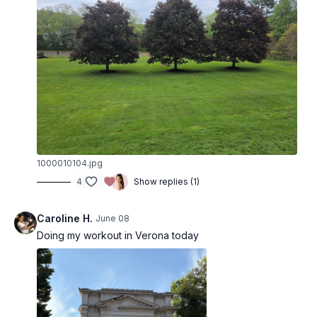
1000010104.jpg
4
Show replies (1)
Caroline H.
June 08
Doing my workout in Verona today