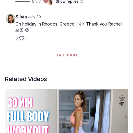
5
Show replies (1)
Silvia
July 30
On holiday in Rhodes, Greece! 🇬🇷 Thank you Rachel
🙏🏻 😊
0
Load more
Related Videos