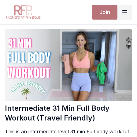
Join
Intermediate 31 Min Full Body
Workout (Travel Friendly)
This is an intermediate level 31 min Full body workout