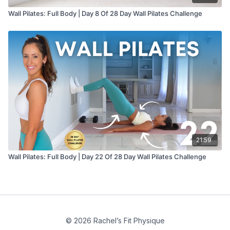
Wall Pilates: Full Body | Day 8 Of 28 Day Wall Pilates Challenge
21:59
Wall Pilates: Full Body | Day 22 Of 28 Day Wall Pilates Challenge
© 2026 Rachel’s Fit Physique