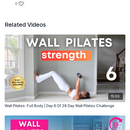
0
Related Videos
15:00
Wall Pilates: Full Body | Day 6 Of 28 Day Wall Pilates Challenge