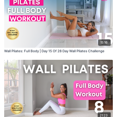
15:16
Wall Pilates: Full Body | Day 15 Of 28 Day Wall Pilates Challenge
21:23