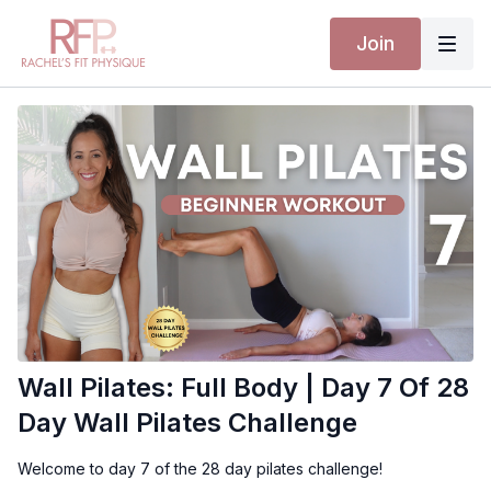
Join
Wall Pilates: Full Body | Day 7 Of 28
Day Wall Pilates Challenge
Welcome to day 7 of the 28 day pilates challenge!