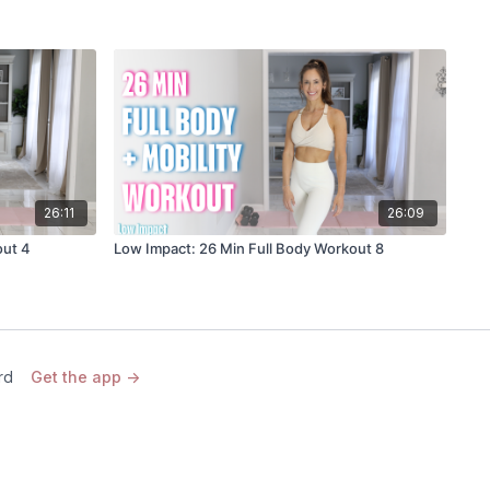
26:11
26:09
out 4
Low Impact: 26 Min Full Body Workout 8
rd
Get the app ->