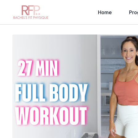
Home
Pro