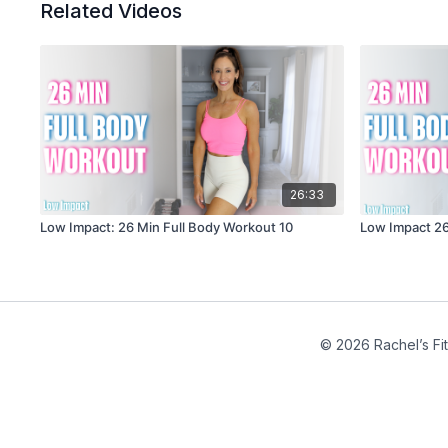
Related Videos
26:33
Low Impact: 26 Min Full Body Workout 10
Low Impact 26
© 2026 Rachel’s Fi