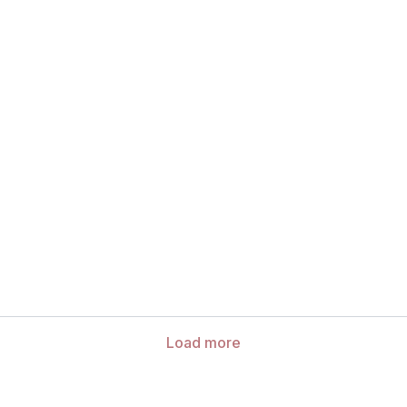
Load more