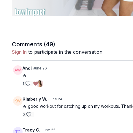
Comments (
49
)
Sign In
to participate in the conversation
Andi
June 26
🔥
1
Kimberly W.
June 24
🔥 good workout for catching up on my workouts. Thank
0
Tracy C.
June 22