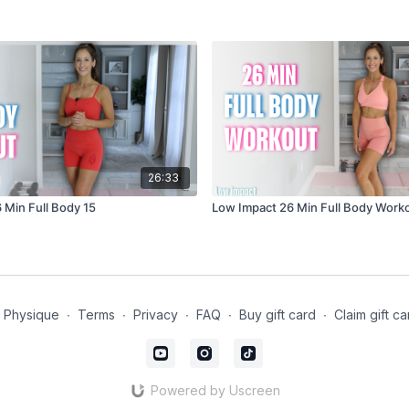
26:33
 Min Full Body 15
Low Impact 26 Min Full Body Work
t Physique
∙
Terms
∙
Privacy
∙
FAQ
∙
Buy gift card
∙
Claim gift ca
Powered by Uscreen