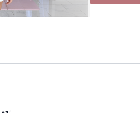
• Shoulder press
• Front raise
• Side raise
• Bicep curl
• Rear delt raise
• Neutral front raise
• Neutral bicep curl
• Upright row
• Wall sit
• Wall sit heel lift
• Chest press
• Skullcrushers
• Deadbug
• Ab prep
• Heel taps
 you!
• Obliques
• Plank hold