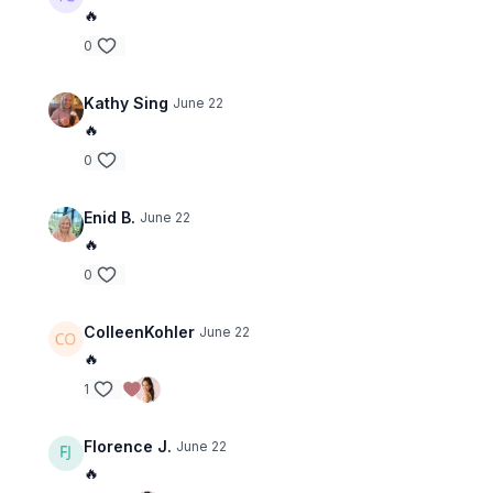
🔥
0
Kathy Sing
June 22
🔥
0
Enid B.
June 22
🔥
0
ColleenKohler
June 22
🔥
1
Florence J.
June 22
🔥