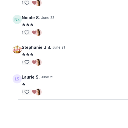
1
Nicole S.
June 22
🔥🔥🔥
1
Stephanie J B.
June 21
🔥🔥🔥
1
Laurie S.
June 21
🔥
1