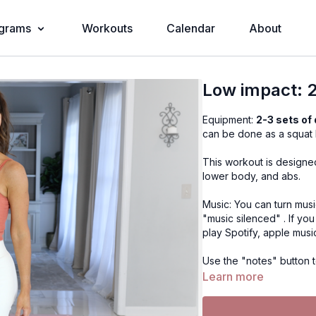
grams
Workouts
Calendar
About
Low impact: 2
Equipment:
2-3 sets of
can be done as a squat 
This workout is designed
lower body, and abs.
Music: You can turn musi
"music silenced" . If yo
play Spotify, apple musi
Use the "notes" button t
in the app in More, Cont
Learn more
Exercises