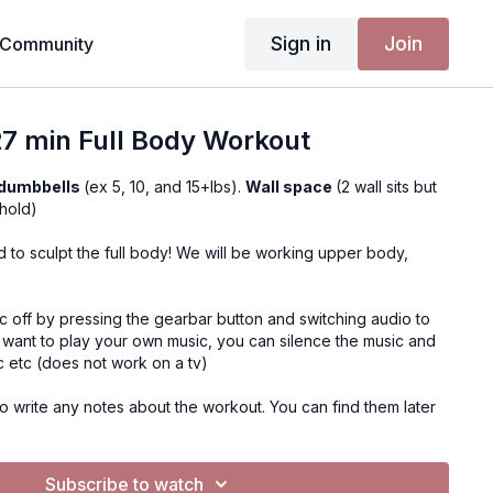
Sign in
Join
Community
7 min Full Body Workout
 dumbbells
(ex 5, 10, and 15+lbs).
Wall space
(2 wall sits but
hold)
 to sculpt the full body! We will be working upper body,
c off by pressing the gearbar button and switching audio to
u want to play your own music, you can silence the music and
c etc (does not work on a tv)
o write any notes about the workout. You can find them later
ent, Notes
Subscribe to watch