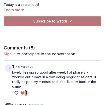
Today is a stretch day!
Learn more
Workout time: 17 min Equipment: a wall, (optional: non-slip mat)
Subscribe to watch
This challenge adapts Pilates mat and reformer exercises to
the wall, using it as resistance and for assistance. Wall Pilates is
a great way to modify exercises in a very low-impact and fun
way to exercise. I hope you enjoy this workout!
Music instructions: To play music, click the Gear/settings icon
Comments (
8
)
on right corner of the video, click "Audio" to switch the setting
Sign In
to participate in the conversation
to "English (music)”. If you'd like to play music from the playlist
or your own music, press the music button on the app to listen
to the
Spotify playlist
I've selected or choose your own
Tina
March 07
through Spotify or Apple Music.
lovely! feeling so good after week 1 of phase 2 -
worked out 7 days in a row. doing beginner as default
really helped my mindset and i feel like i'm back in the
game!
1