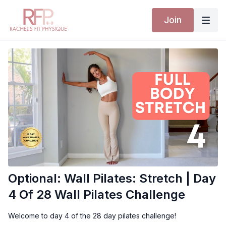
Join
Optional: Wall Pilates: Stretch | Day
4 Of 28 Wall Pilates Challenge
Welcome to day 4 of the 28 day pilates challenge!