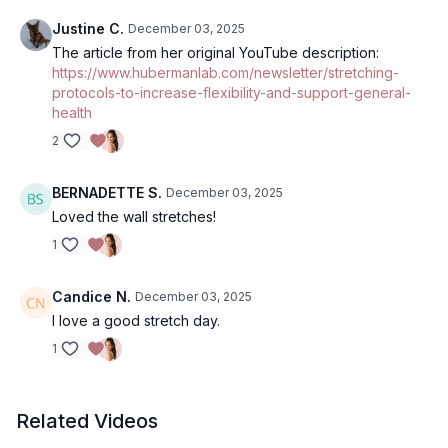
Justine C.
December 03, 2025
The article from her original YouTube description:
https://www.hubermanlab.com/newsletter/stretching-
protocols-to-increase-flexibility-and-support-general-
health
2
BERNADETTE S.
December 03, 2025
Loved the wall stretches!
1
Candice N.
December 03, 2025
I love a good stretch day.
1
Related Videos