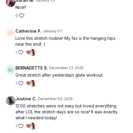
Sarah M.
January 23
Nice!!
0
Catherine P.
January 07
Love this stretch routine! My fav is the hanging hips
near the end! :)
1
BERNADETTE S.
December 27, 2025
Great stretch after yesterdays glute workout.
1
Justine C.
December 03, 2025
12:00 stretches were not easy but loved everything
after LOL the stretch days are so nice! It was exactly
what I needed today!
1