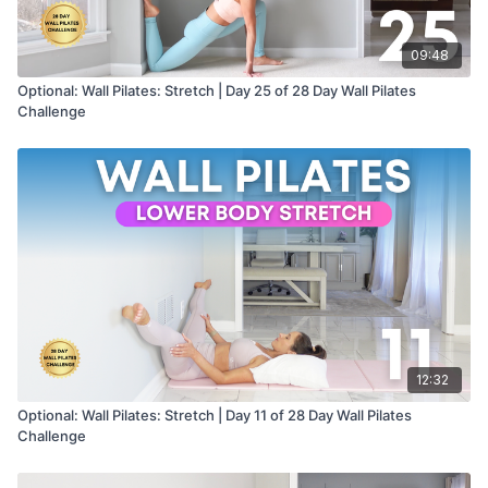
09:48
Optional: Wall Pilates: Stretch | Day 25 of 28 Day Wall Pilates
Challenge
12:32
Optional: Wall Pilates: Stretch | Day 11 of 28 Day Wall Pilates
Challenge