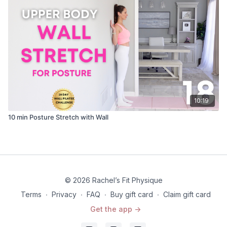
10:19
10 min Posture Stretch with Wall
© 2026 Rachel’s Fit Physique
Terms
∙
Privacy
∙
FAQ
∙
Buy gift card
∙
Claim gift card
Get the app ->