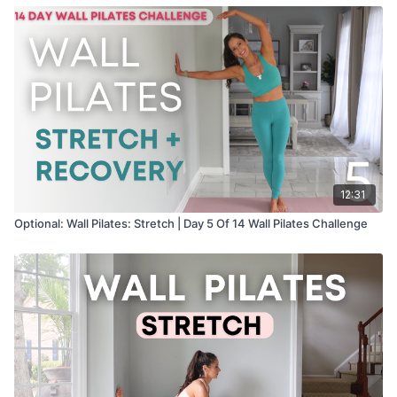
12:31
Optional: Wall Pilates: Stretch | Day 5 Of 14 Wall Pilates Challenge