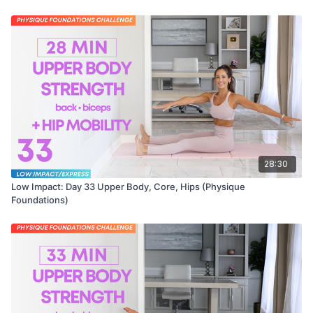
28:30
Low Impact: Day 33 Upper Body, Core, Hips (Physique
Foundations)