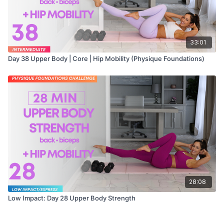
33:01
Day 38 Upper Body | Core | Hip Mobility (Physique Foundations)
28:08
Low Impact: Day 28 Upper Body Strength