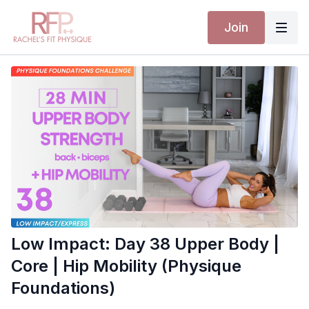
Join
Low Impact: Day 38 Upper Body |
Core | Hip Mobility (Physique
Foundations)