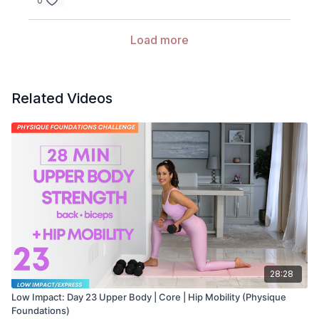
0
Load more
Related Videos
28:28
Low Impact: Day 23 Upper Body | Core | Hip Mobility (Physique
Foundations)