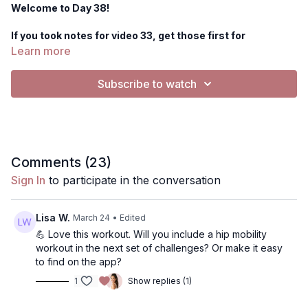
Welcome to Day 38!
If you took notes for video 33, get those first for
guidance/goals for this workout.
Learn more
Equipment you'll need today: 1 set of heavier dumbbells
Subscribe to watch
for back exercises, 1 set of lighter for bicep work.
Today's workout
is a low impact back, biceps, core and hip
mobility workout.
Music: The music button is only for playing external
Comments (
23
)
music (such as on Spotify, Apple Music etc).
The Physique
Sign In
to participate in the conversation
Foundations workouts have music in the video as the default,
but you are welcome to
silence the music
by pressing the
gearbar- select "music silenced". From there you can either
Lisa W.
March 24
• Edited
keep it no music, or play your own external music. I have a
💪 Love this workout. Will you include a hip mobility
playlist selected from Spotify as well!
workout in the next set of challenges? Or make it easy
to find on the app?
NOTES: Use notes to track your progress! I recommend
1
Show replies (1)
writing the date, the weight you used, # of push-ups or
set a goal for next time!