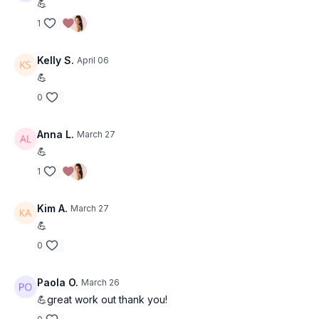
💪
(I film multiple in a row) but when I repeat these as my own
1
workout. I typically use 10-15+ for upper body, and 15-25lb
dumbbells for lower body. Don't be scared to lift heavy once
you feel you have your form down! This is where change
Kelly S.
April 06
happens :)
💪
I hope you enjoy this workout!!
0
Anna L.
March 27
💪
1
Kim A.
March 27
💪
0
Paola O.
March 26
💪great work out thank you!