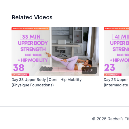
Related Videos
33:01
Day 38 Upper Body | Core | Hip Mobility
Day 23 Upper B
(Physique Foundations)
(Intermediate
© 2026 Rachel’s Fi