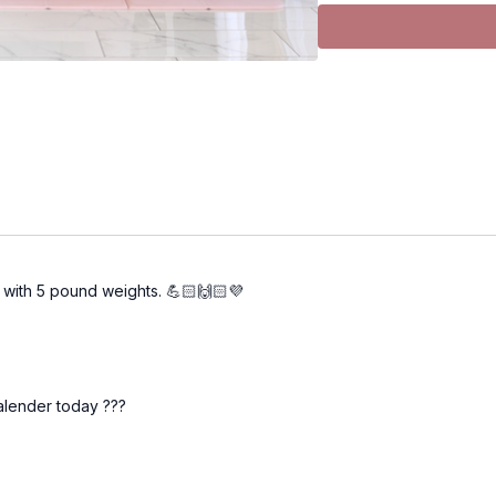
the default, but you ar
select "music silenced".
external music. I have a 
NOTES: Use notes to t
weight you used, # of 
Equipment WEIGHT 
strength and fitness abili
recomposition, lifting h
that the last few reps fee
from start to finish, you
es with 5 pound weights. 💪🏻🙌🏻💜
If you are a beginner
, 
Upper body:
5–10 lb
Lower body:
10–20 l
Focus on learning the m
alender today ???
should feel challenging, b
If you are more interm
Upper body:
10–20 l