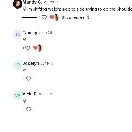
Mandy C.
March 17
💜I’m shifting weight side to side trying to do the shoulde
1
Show replies (1)
Tammy
June 26
💜
1
Jocelyn
June 15
💜
0
Vicki P.
April 08
💜
0