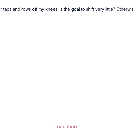
r taps and rows off my knees. Is the goal to shift very little? Otherwise
Load more