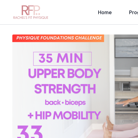
Home
Pro