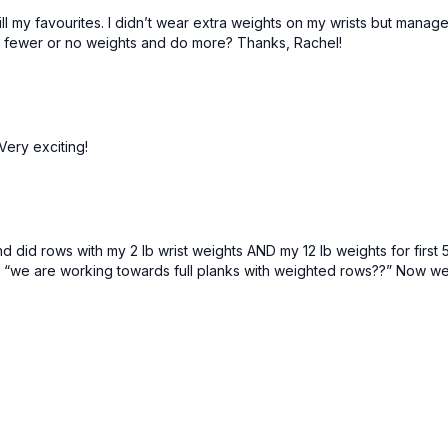
Lower body:
20–35+
till my favourites. I didn’t wear extra weights on my wrists but manag
do fewer or no weights and do more? Thanks, Rachel!
You should feel like the
complete. You'll often 
intermediate while filmin
workout. I typically use
Don't be scared to lift
change happens :)
Very exciting!
I hope you enjoy this wo
 did rows with my 2 lb wrist weights AND my 12 lb weights for first 
d “we are working towards full planks with weighted rows??” Now we 