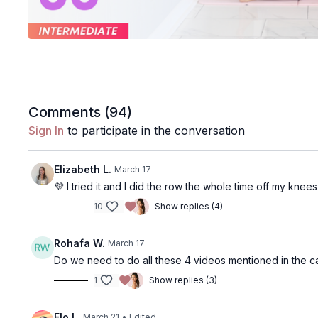
Comments (
94
)
Sign In
to participate in the conversation
Elizabeth L.
March 17
💜 I tried it and I did the row the whole time off my kne
10
Show replies (4)
Rohafa W.
March 17
Do we need to do all these 4 videos mentioned in the c
1
Show replies (3)
Flo L.
March 21
• Edited