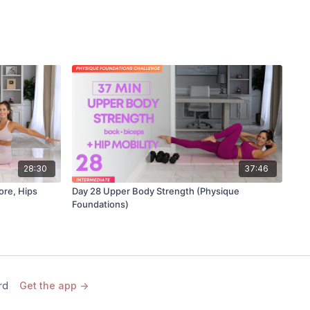
28:30
37:46
ore, Hips
Day 28 Upper Body Strength (Physique
Foundations)
rd
Get the app ->