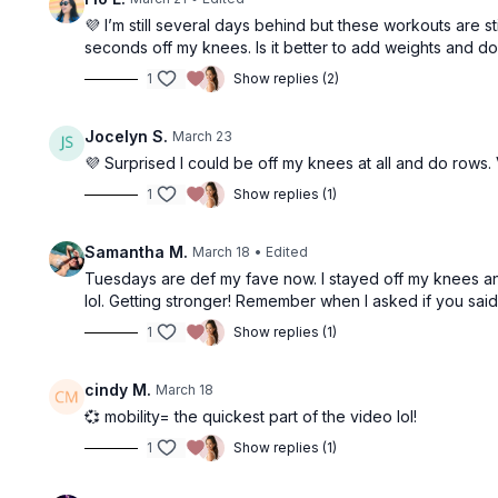
💜 I’m still several days behind but these workouts are s
seconds off my knees. Is it better to add weights and 
1
Show replies (2)
Jocelyn S.
March 23
💜 Surprised I could be off my knees at all and do rows. 
1
Show replies (1)
Samantha M.
March 18
• Edited
Tuesdays are def my fave now. I stayed off my knees and
lol. Getting stronger! Remember when I asked if you sai
1
Show replies (1)
cindy M.
March 18
💞 mobility= the quickest part of the video lol!
1
Show replies (1)