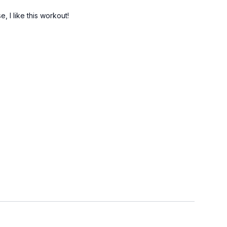
, I like this workout!