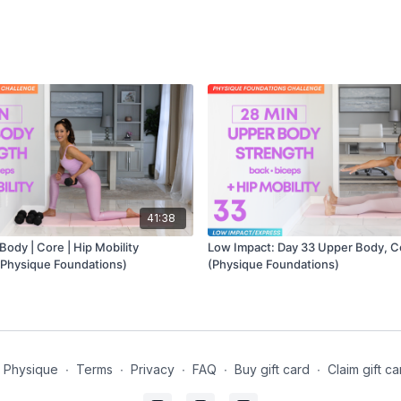
41:38
ody | Core | Hip Mobility
Low Impact: Day 33 Upper Body, C
 Physique Foundations)
(Physique Foundations)
t Physique
∙
Terms
∙
Privacy
∙
FAQ
∙
Buy gift card
∙
Claim gift ca