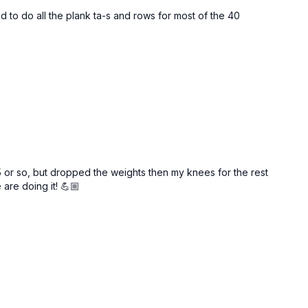
 lb
(9–16+ kg)
dumbbells
ed to do all the plank ta-s and rows for most of the 40
 final 2–3 reps of each set are tough and require focus to
see me using lighter weight than recommended for
g (I film multiple in a row) but when I repeat these as my own
 10-15+ for upper body, and 15-25lb dumbbells for lower body.
 heavy once you feel you have your form down! This is where
rkout!!
5 or so, but dropped the weights then my knees for the rest
are doing it! 💪🏼