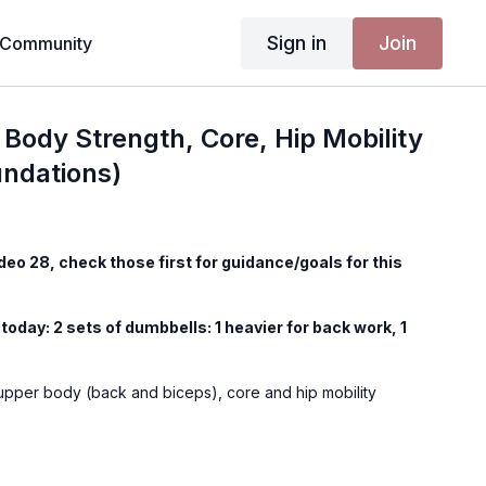
Sign in
Join
Community
Body Strength, Core, Hip Mobility
undations)
ideo 28, check those first for guidance/goals for this
today: 2 sets of dumbbells: 1 heavier for back work, 1
 upper body (back and biceps), core and hip mobility
n is only for playing external music (such as on Spotify,
Physique Foundations workouts have music in the video as