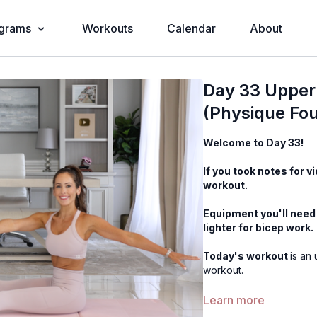
grams
Workouts
Calendar
About
Day 33 Upper 
(Physique Fo
Welcome to Day 33!
If you took notes for v
workout.
Equipment you'll need 
lighter for bicep work.
Today's workout
is an
workout.
Music: The music butto
Learn more
Apple Music etc).
The 