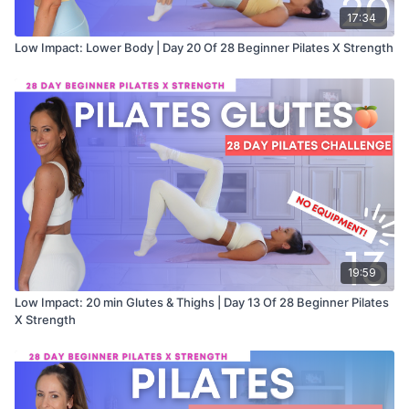
17:34
Low Impact: Lower Body | Day 20 Of 28 Beginner Pilates X Strength
19:59
Low Impact: 20 min Glutes & Thighs | Day 13 Of 28 Beginner Pilates
X Strength