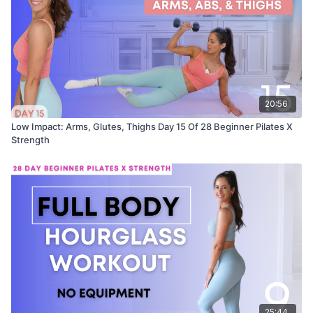
20:56
Low Impact: Arms, Glutes, Thighs Day 15 Of 28 Beginner Pilates X
Strength
25:44