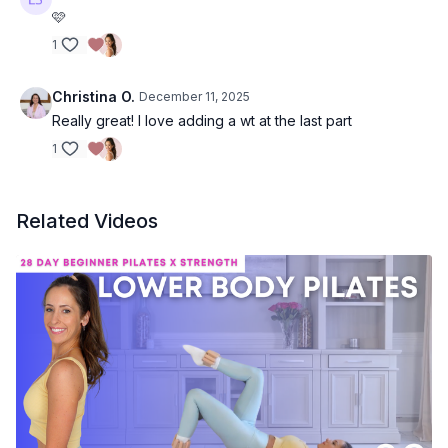
🩷
1
Christina O.
December 11, 2025
Really great! I love adding a wt at the last part
1
Related Videos