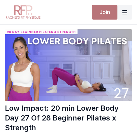
Join
Low Impact: 20 min Lower Body
Day 27 Of 28 Beginner Pilates x
Strength