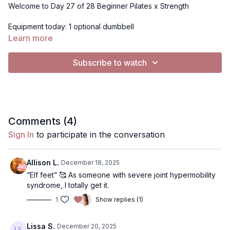
Welcome to Day 27 of 28 Beginner Pilates x Strength
Equipment today: 1 optional dumbbell
Learn more
For Music: All videos are set to "no music". To Play music, you
have 2 options:
Subscribe to watch
Use my music selection- click gearbar (bottom right) in
Audio, from "Default" to "Music"
Use Spotify (if on mobile device, tablet or computer, not
TV)- Click music, click the Spotify playlist I've created. It
will open Spotify.. you can press play on my playlist, or
use your own playlist, and return to the video to have
Comments (
4
)
music playing simulaneously. Music will continue to play
Sign In
to participate in the conversation
on Spotify when you pause.
Allison L.
December 18, 2025
“Elf feet” 🥰 As someone with severe joint hypermobility
syndrome, I totally get it.
1
Show replies (1)
Lissa S.
December 20, 2025