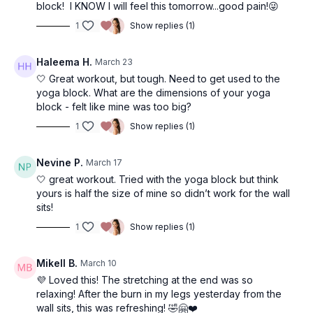
(I film multiple in a row) but when I repeat these as my own
block! I KNOW I will feel this tomorrow...good pain!😜
workout. I typically use 10-15+ for upper body, and 15-25lb
1
Show replies (1)
dumbbells for lower body. Don't be scared to lift heavy once
you feel you have your form down! This is where change
happens :)
Haleema H.
March 23
🤍 Great workout, but tough. Need to get used to the
I hope you enjoy this workout!!
yoga block. What are the dimensions of your yoga
block - felt like mine was too big?
1
Show replies (1)
Nevine P.
March 17
🤍 great workout. Tried with the yoga block but think
yours is half the size of mine so didn’t work for the wall
sits!
1
Show replies (1)
Mikell B.
March 10
💜 Loved this! The stretching at the end was so
relaxing! After the burn in my legs yesterday from the
wall sits, this was refreshing! 🤣🤗❤️