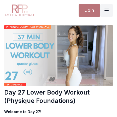
Join
Day 27 Lower Body Workout
(Physique Foundations)
Welcome to Day 27!