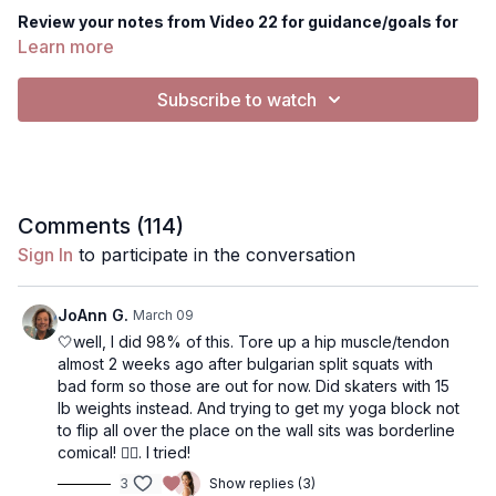
Review your notes from Video 22 for guidance/goals for
this workout.
Learn more
Equipment you'll need today: 1 set of heavier dumbbells, 1
Subscribe to watch
band (optional), 1 chair/bench/ottoman.. something to
place your back foot on for Bulgarian split squats
Today's workout
is a lower body workout for quads and
glutes. This workout DOES contain squats and lunges.
Comments (
114
)
Music: The music button is only for playing external
Sign In
to participate in the conversation
music (such as on Spotify, Apple Music etc).
The Physique
Foundations workouts have music in the video as the default,
but you are welcome to
silence the music
by pressing the
JoAnn G.
March 09
gearbar- select "music silenced". From there you can either
🤍well, I did 98% of this. Tore up a hip muscle/tendon
keep it no music, or play your own external music. I have a
almost 2 weeks ago after bulgarian split squats with
playlist selected from Spotify as well!
bad form so those are out for now. Did skaters with 15
lb weights instead. And trying to get my yoga block not
NOTES: Use notes to track your progress! I recommend
to flip all over the place on the wall sits was borderline
writing the date, the weight you used, # of push-ups or
comical! 🤷‍♀️. I tried!
set a goal for next time!
3
Show replies (3)