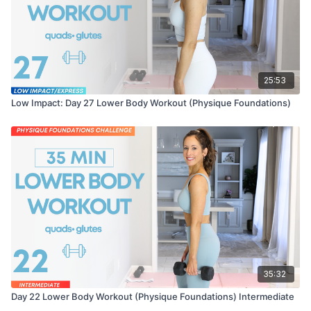
25:53
Low Impact: Day 27 Lower Body Workout (Physique Foundations)
35:32
Day 22 Lower Body Workout (Physique Foundations) Intermediate