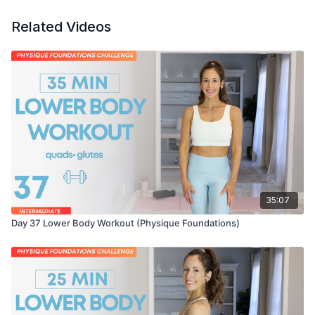
Related Videos
35:07
Day 37 Lower Body Workout (Physique Foundations)