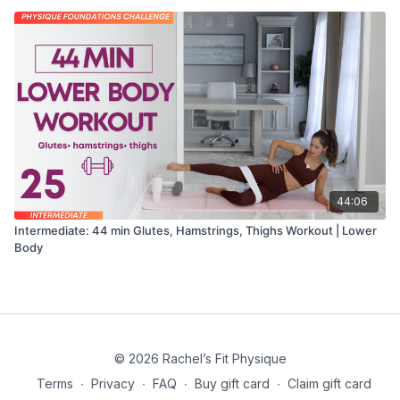
44:06
Intermediate: 44 min Glutes, Hamstrings, Thighs Workout | Lower
Body
© 2026 Rachel’s Fit Physique
Terms
∙
Privacy
∙
FAQ
∙
Buy gift card
∙
Claim gift card