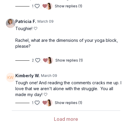
1
Show replies (1)
Patricia F.
March 09
Toughie! 🤍
Rachel, what are the dimensions of your yoga block,
please?
2
Show replies (1)
Kimberly W.
March 09
Tough one! And reading the comments cracks me up. I
love that we aren't alone with the struggle. You all
made my day! 🤍
1
Show replies (1)
Load more