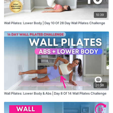
10:39
Wall Pilates: Lower Body | Day 10 Of 28 Day Wall Pilates Challenge
20:58
Wall Pilates: Lower Body & Abs | Day 8 Of 14 Wall Pilates Challenge