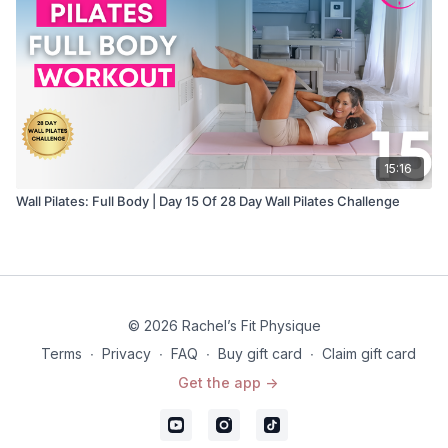
15:16
Wall Pilates: Full Body | Day 15 Of 28 Day Wall Pilates Challenge
© 2026 Rachel’s Fit Physique
Terms
∙
Privacy
∙
FAQ
∙
Buy gift card
∙
Claim gift card
Get the app ->