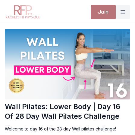
Join
Wall Pilates: Lower Body | Day 16
Of 28 Day Wall Pilates Challenge
Welcome to day 16 of the 28 day Wall pilates challenge!