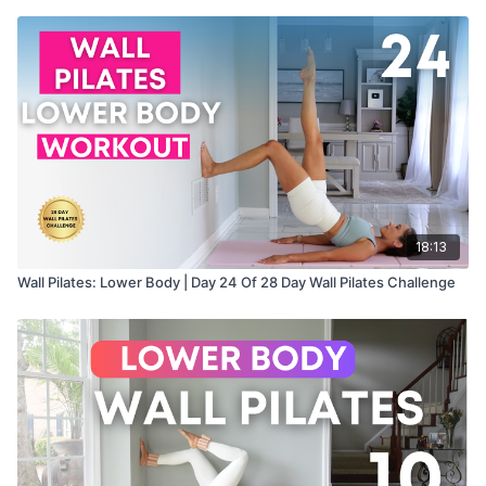
18:13
Wall Pilates: Lower Body | Day 24 Of 28 Day Wall Pilates Challenge