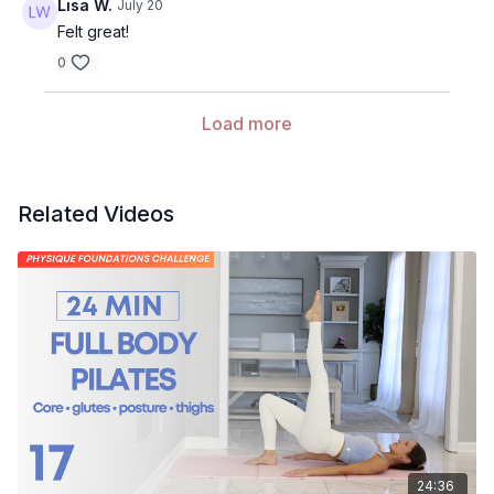
Lisa W.
July 20
Felt great!
0
Load more
Related Videos
24:36