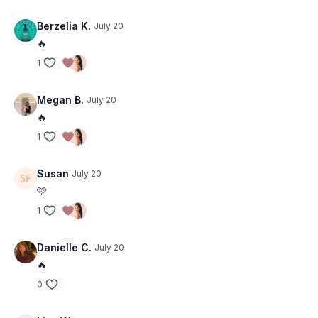
Berzelia K.
July 20
🔥
1
Megan B.
July 20
🔥
1
Susan
July 20
🩷
1
Danielle C.
July 20
🔥
0