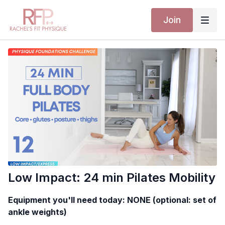
Join
Low Impact: 24 min Pilates Mobility
Equipment you'll need today: NONE (optional: set of
ankle weights)