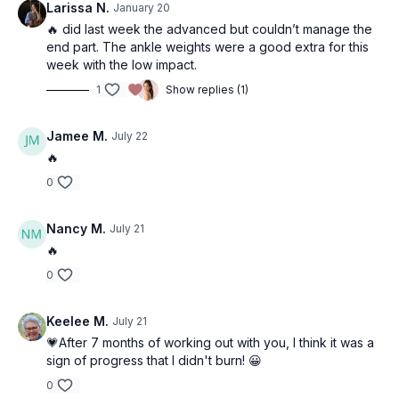
Larissa N.
January 20
🔥 did last week the advanced but couldn’t manage the
end part. The ankle weights were a good extra for this
week with the low impact.
1
Show replies (1)
Jamee M.
July 22
🔥
0
Nancy M.
July 21
🔥
0
Keelee M.
July 21
💗After 7 months of working out with you, I think it was a
sign of progress that I didn't burn! 😀
0