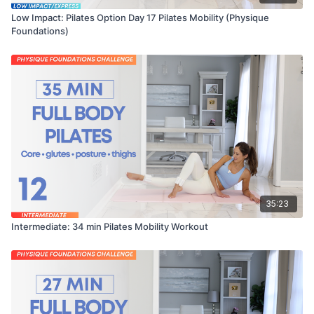
Low Impact: Pilates Option Day 17 Pilates Mobility (Physique
Foundations)
35:23
Intermediate: 34 min Pilates Mobility Workout