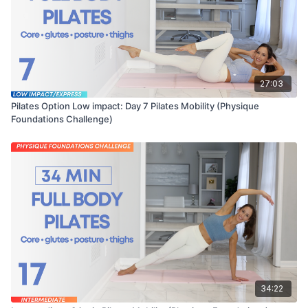
27:03
Pilates Option Low impact: Day 7 Pilates Mobility (Physique
Foundations Challenge)
34:22