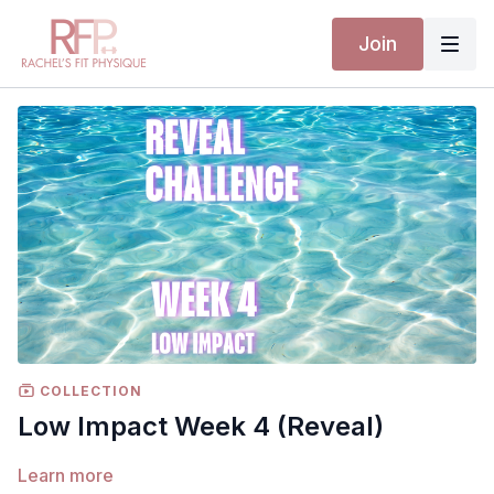
Join
COLLECTION
Low Impact Week 4 (Reveal)
Learn more