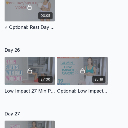
00:05
⭐️ Optional: Rest Day Video
Day 26
27:30
25:18
Low Impact 27 Min Pilates With Ball 4
Optional: Low Impact: Day 19 Low Impact Cardio (Physique Foundations)
Day 27