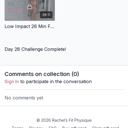
26:11
Low Impact 26 Min Full Body Workout 4
Day 28 Challenge Complete!
Comments on collection (
0
)
Sign In
to participate in the conversation
No comments yet
© 2026 Rachel’s Fit Physique