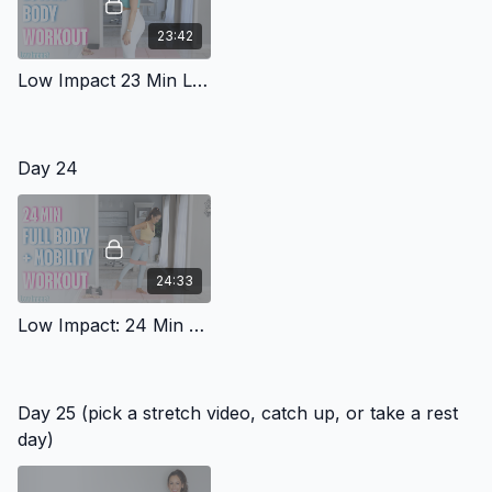
23:42
Low Impact 23 Min Lower Body Workout
Day 24
24:33
Low Impact: 24 Min Full Body With Mobility 4
Day 25 (pick a stretch video, catch up, or take a rest
day)