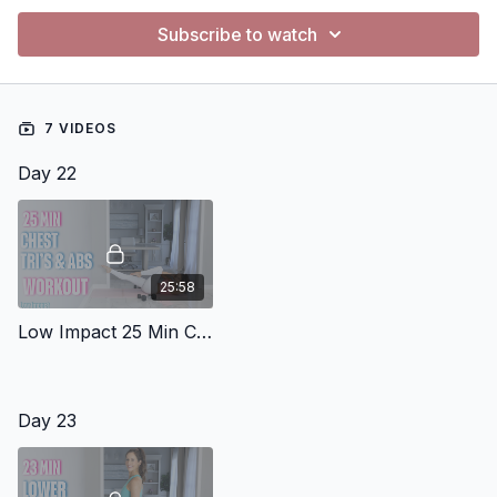
Subscribe to watch
7 VIDEOS
Day 22
25:58
Low Impact 25 Min Chest Triceps Abs 2
Day 23