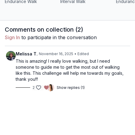
Endurance Walk
Interval Walk
Enduranc
Comments on collection (
2
)
Sign In
to participate in the conversation
Melissa T.
November 16, 2025
• Edited
This is amazing! I really love walking, but I need
someone to guide me to get the most out of walking
like this. This challenge will help me towards my goals,
thank you!!!
2
Show replies (1)