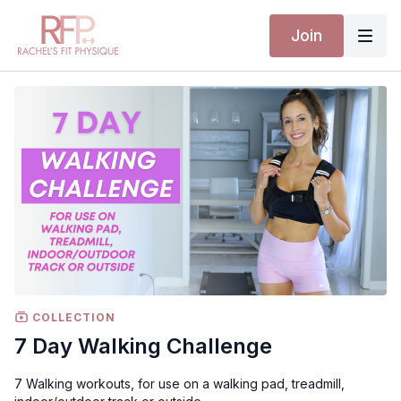
Join
COLLECTION
7 Day Walking Challenge
7 Walking workouts, for use on a walking pad, treadmill,