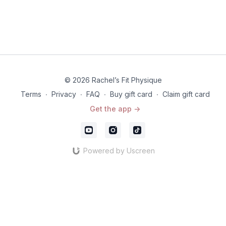
© 2026 Rachel’s Fit Physique
Terms
∙
Privacy
∙
FAQ
∙
Buy gift card
∙
Claim gift card
Get the app ->
Powered by Uscreen