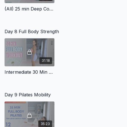
(All) 25 min Deep Core Workout
Day 8 Full Body Strength
31:18
Intermediate 30 Min Full Body Workout Travel Friendly 2
Day 9 Pilates Mobility
35:23