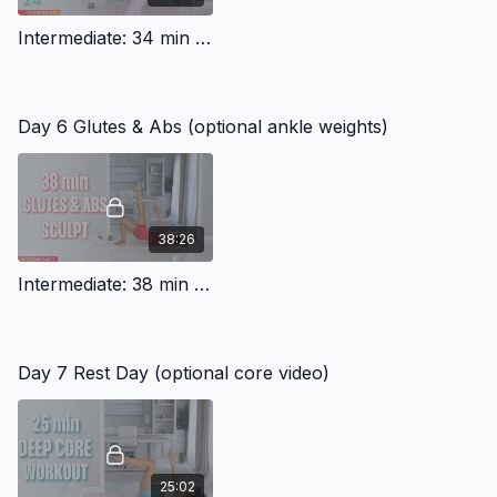
Intermediate: 34 min Cardio Workout (Squats, lunges)
Day 6 Glutes & Abs (optional ankle weights)
38:26
Intermediate: 38 min Abs And Glutes
Day 7 Rest Day (optional core video)
25:02