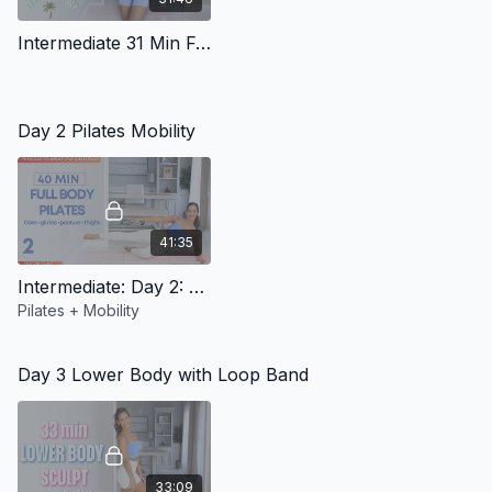
Intermediate 31 Min Full Body Workout (Travel Friendly)
Day 2 Pilates Mobility
41:35
Intermediate: Day 2: Pilates Mobility
Pilates + Mobility
Day 3 Lower Body with Loop Band
33:09