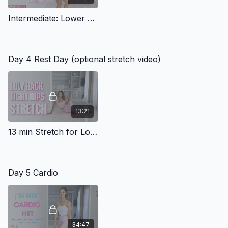
Intermediate: Lower Body Workout with Wall Sits (Band)
Day 4 Rest Day (optional stretch video)
13:21
13 min Stretch for Low back & Tight Hips
Day 5 Cardio
34:47