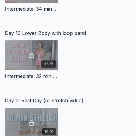
Intermediate: 34 min Pilates Mobility Workout
Day 10 Lower Body with loop band
32:25
Intermediate: 32 min Lower Body With Band (travel friendly)
Day 11 Rest Day (or stretch video)
10:01