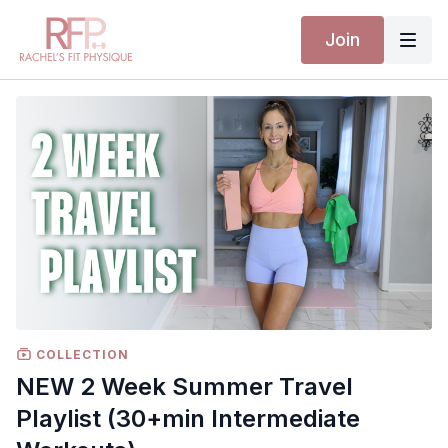
Join
COLLECTION
NEW 2 Week Summer Travel
Playlist (30+min Intermediate