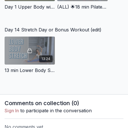
Day 1 Upper Body with Resistance Band
(ALL) 🌟18 min Pilates Abs (All levels)
Day 14 Stretch Day or Bonus Workout (edit)
13:24
13 min Lower Body Stretch & Hip Mobility
Comments on collection (
0
)
Sign In
to participate in the conversation
No comments yet