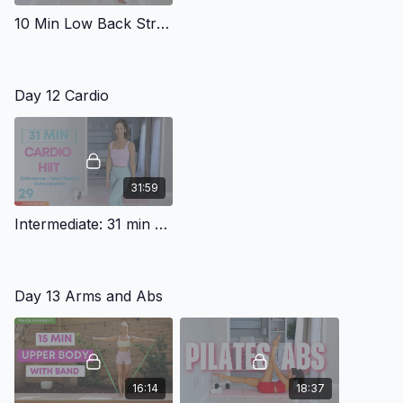
10 Min Low Back Stretch Routine
Day 12 Cardio
31:59
Intermediate: 31 min Cardio HIIT *Squats lunges*
Day 13 Arms and Abs
16:14
18:37