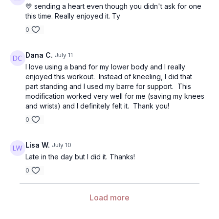
💛 sending a heart even though you didn't ask for one
this time. Really enjoyed it. Ty
0
Dana C.
July 11
I love using a band for my lower body and I really
enjoyed this workout. Instead of kneeling, I did that
part standing and I used my barre for support. This
modification worked very well for me (saving my knees
and wrists) and I definitely felt it. Thank you!
0
Lisa W.
July 10
Late in the day but I did it. Thanks!
0
Load more