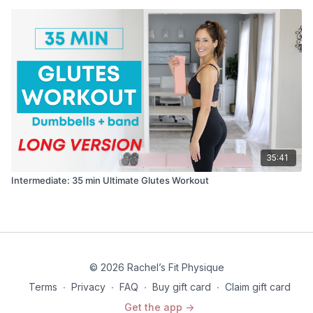
35:41
Intermediate: 35 min Ultimate Glutes Workout
© 2026 Rachel’s Fit Physique
Terms
∙
Privacy
∙
FAQ
∙
Buy gift card
∙
Claim gift card
Get the app ->