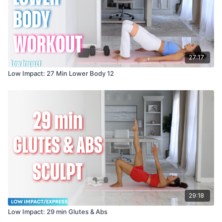
27:17
Low Impact: 27 Min Lower Body 12
29:18
Low Impact: 29 min Glutes & Abs