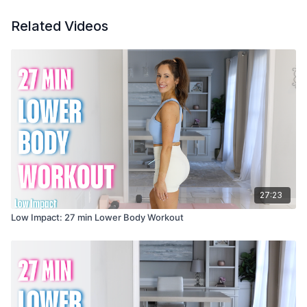
Related Videos
27:23
Low Impact: 27 min Lower Body Workout