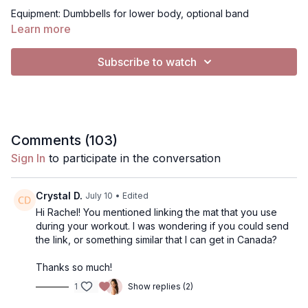
Equipment: Dumbbells for lower body, optional band
Learn more
For Music:
Subscribe to watch
All videos are set to "no music"
To Play music, you have 2 options:
Use my music selection- click gearbar (bottom right), in
Audio, from "Default" to "Music"
Comments (
103
)
• 2. Use Spotify (if on mobile device, tablet or computer, not
Sign In
to participate in the conversation
TV)- Click music, click the Spotify playlist I've created. It will
open Spotify.. you can press play on my playlist, or use your
own playlist, and return to the video to have music playing
Crystal D.
July 10
• Edited
simulaneously. Music will continue to play on Spotify when you
Hi Rachel! You mentioned linking the mat that you use
pause
during your workout. I was wondering if you could send
the link, or something similar that I can get in Canada?
Thanks so much!
1
Show replies (2)