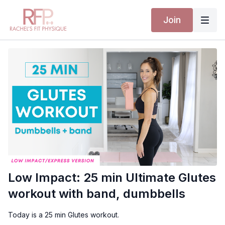
Join
Low Impact: 25 min Ultimate Glutes
workout with band, dumbbells
Today is a 25 min Glutes workout.