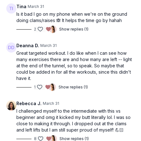
Tina
March 31
Is it bad I go on my phone when we're on the ground
doing clams/raises 🙈 It helps the time go by hahah
2
Show replies (1)
Deanna D.
March 31
Great targeted workout. I do like when I can see how
many exercises there are and how many are left -- light
at the end of the tunnel, so to speak. So maybe that
could be added in for all the workouts, since this didn't
have it.
1
Show replies (1)
Rebecca J.
March 31
I challenged myself to the intermediate with this vs
beginner and omg it kicked my butt literally lol. I was so
close to making it through. I dropped out at the clams
and left lifts but I am still super proud of myself! 💪🏻
8
Show replies (1)