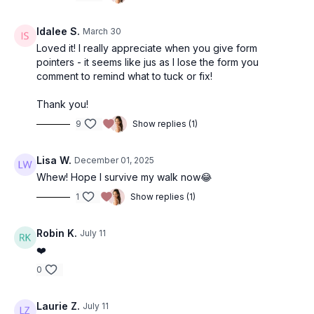
Idalee S.
March 30
Loved it! I really appreciate when you give form
pointers - it seems like jus as I lose the form you
comment to remind what to tuck or fix!
Thank you!
9
Show replies (1)
Lisa W.
December 01, 2025
Whew! Hope I survive my walk now😂
1
Show replies (1)
Robin K.
July 11
❤️
0
Laurie Z.
July 11