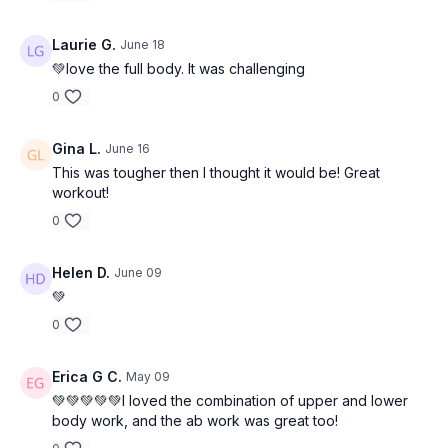
Laurie G.
June 18
💚love the full body. It was challenging
0
Gina L.
June 16
This was tougher then I thought it would be! Great
workout!
0
Helen D.
June 09
💚
0
Erica G C.
May 09
💚💚💚💚💚I loved the combination of upper and lower
body work, and the ab work was great too!