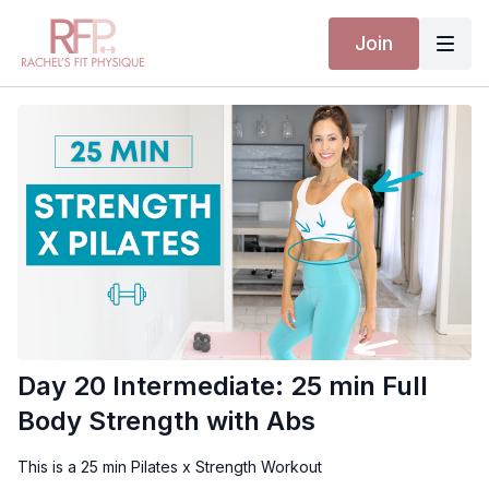
Join
Day 20 Intermediate: 25 min Full
Body Strength with Abs
This is a 25 min Pilates x Strength Workout