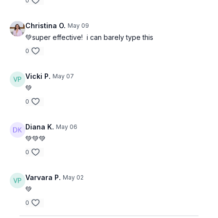
0
Christina O.
May 09
💚super effective! i can barely type this
0
Vicki P.
May 07
💚
0
Diana K.
May 06
💚💚💚
0
Varvara P.
May 02
💚
0