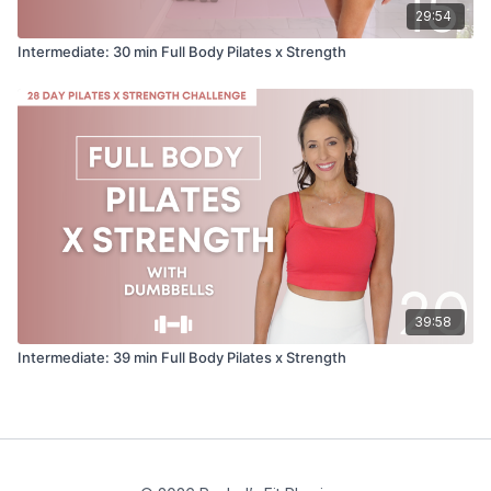
29:54
Intermediate: 30 min Full Body Pilates x Strength
39:58
Intermediate: 39 min Full Body Pilates x Strength