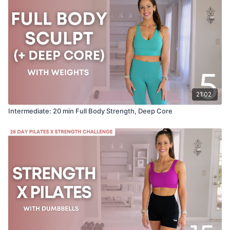
21:02
Intermediate: 20 min Full Body Strength, Deep Core