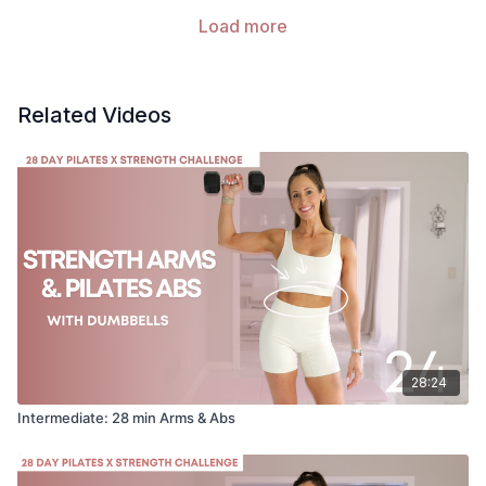
Load more
Related Videos
28:24
Intermediate: 28 min Arms & Abs