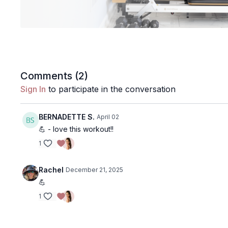
Comments (
2
)
Sign In
to participate in the conversation
BERNADETTE S.
April 02
💪 - love this workout!!
1
Rachel
December 21, 2025
💪
1