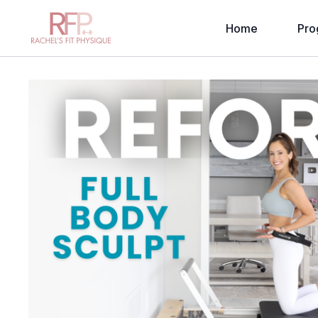
Home
Pro