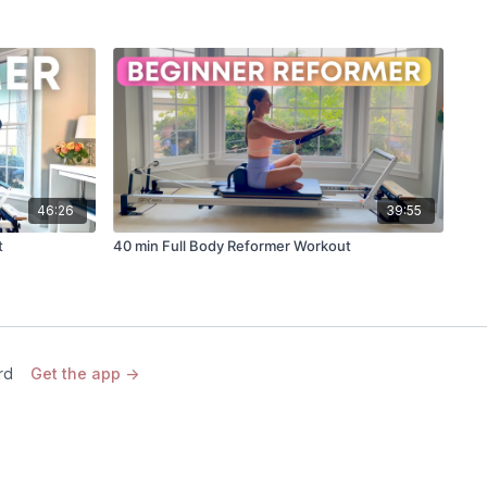
46:26
39:55
t
40 min Full Body Reformer Workout
rd
Get the app ->