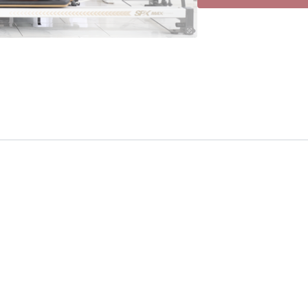
simulaneously. Mus