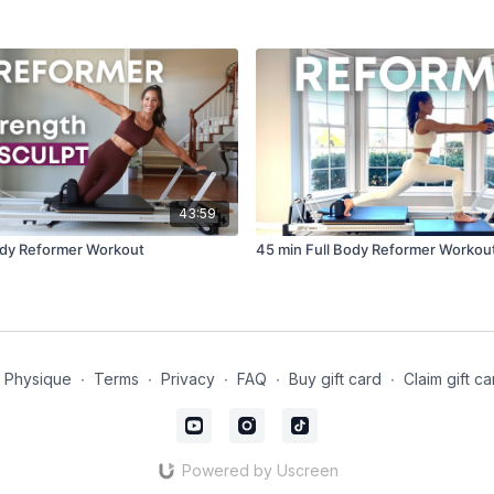
43:59
ody Reformer Workout
45 min Full Body Reformer Workou
t Physique
∙
Terms
∙
Privacy
∙
FAQ
∙
Buy gift card
∙
Claim gift ca
Powered by Uscreen