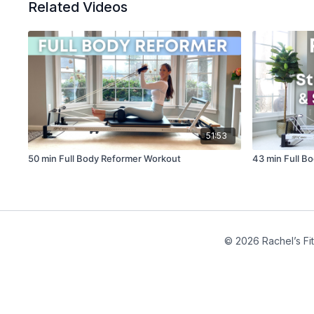
Related Videos
51:53
50 min Full Body Reformer Workout
43 min Full B
© 2026 Rachel’s Fi