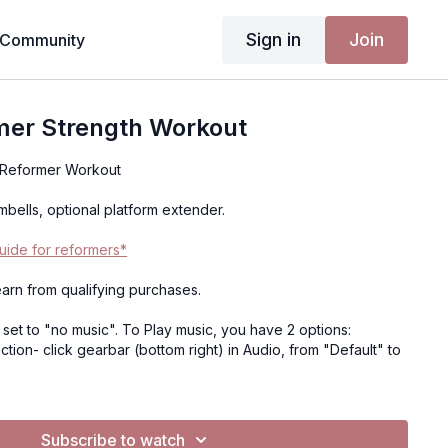
Sign in
Join
Community
mer Strength Workout
 Reformer Workout
bells, optional platform extender.
ide for reformers*
 earn from qualifying purchases.
e set to "no music". To Play music, you have 2 options:
tion- click gearbar (bottom right) in Audio, from "Default" to
 mobile device, tablet or computer, not TV)- Click music, click
t I've created. It will open Spotify.. you can press play on my
our own playlist, and return to the video to have music playing
Subscribe to watch