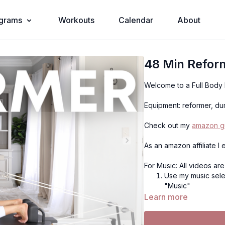
grams
Workouts
Calendar
About
48 Min Refor
Welcome to a Full Body
Equipment: reformer, dum
Check out my
amazon gu
As an amazon affiliate I
For Music: All videos ar
Use my music selec
"Music"
Use Spotify (if on
Learn more
the Spotify playlis
playlist, or use y