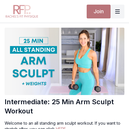
Join
Intermediate: 25 Min Arm Sculpt
Workout
Welcome to an all standing arm sculpt workout. If you want to
stretch after, you can click
HERE.