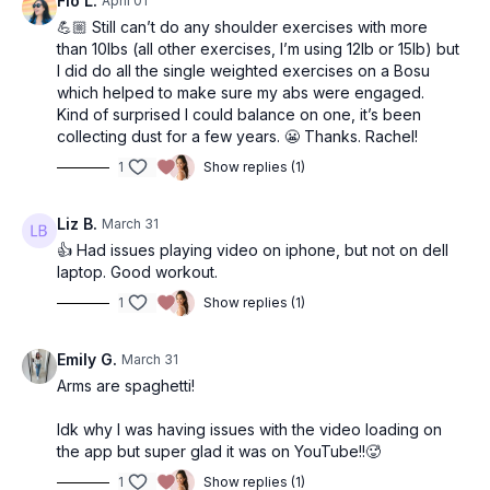
Flo L.
April 01
💪🏼 Still can’t do any shoulder exercises with more
than 10lbs (all other exercises, I’m using 12lb or 15lb) but
I did do all the single weighted exercises on a Bosu
which helped to make sure my abs were engaged.
Kind of surprised I could balance on one, it’s been
collecting dust for a few years. 😬 Thanks. Rachel!
1
Show replies (1)
Liz B.
March 31
👍 Had issues playing video on iphone, but not on dell
laptop. Good workout.
1
Show replies (1)
Emily G.
March 31
Arms are spaghetti!
Idk why I was having issues with the video loading on
the app but super glad it was on YouTube!!🥵
1
Show replies (1)