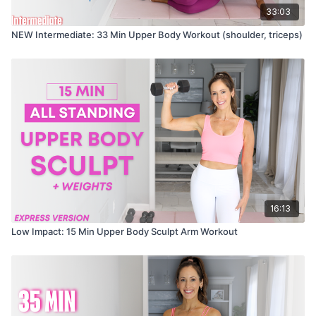
33:03
NEW Intermediate: 33 Min Upper Body Workout (shoulder, triceps)
16:13
Low Impact: 15 Min Upper Body Sculpt Arm Workout