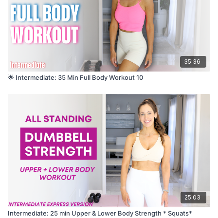
35:36
🌟 Intermediate: 35 Min Full Body Workout 10
25:03
Intermediate: 25 min Upper & Lower Body Strength * Squats*