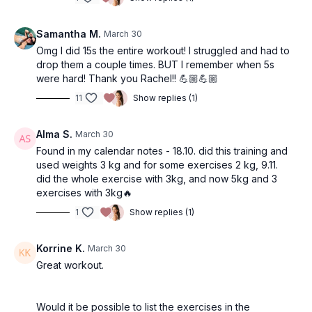
Samantha M.
March 30
Omg I did 15s the entire workout! I struggled and had to
drop them a couple times. BUT I remember when 5s
were hard! Thank you Rachel!! 💪🏼💪🏼
11
Show replies (1)
Alma S.
March 30
Found in my calendar notes - 18.10. did this training and
used weights 3 kg and for some exercises 2 kg, 9.11.
did the whole exercise with 3kg, and now 5kg and 3
exercises with 3kg🔥
1
Show replies (1)
Korrine K.
March 30
Great workout.
Would it be possible to list the exercises in the