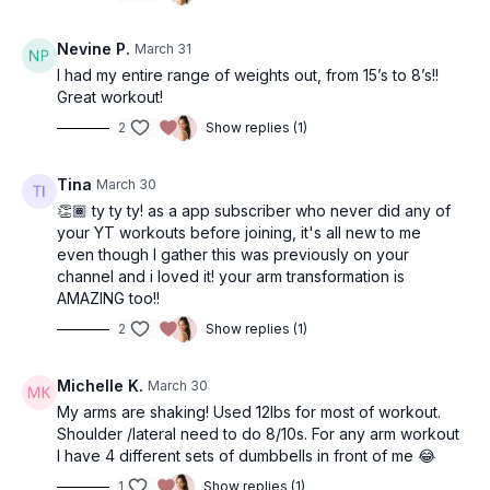
Nevine P.
March 31
I had my entire range of weights out, from 15’s to 8’s!!
Great workout!
2
Show replies (1)
Tina
March 30
👏🏾 ty ty ty! as a app subscriber who never did any of
your YT workouts before joining, it's all new to me
even though I gather this was previously on your
channel and i loved it! your arm transformation is
AMAZING too!!
2
Show replies (1)
Michelle K.
March 30
My arms are shaking! Used 12lbs for most of workout.
Shoulder /lateral need to do 8/10s. For any arm workout
I have 4 different sets of dumbbells in front of me 😂
1
Show replies (1)