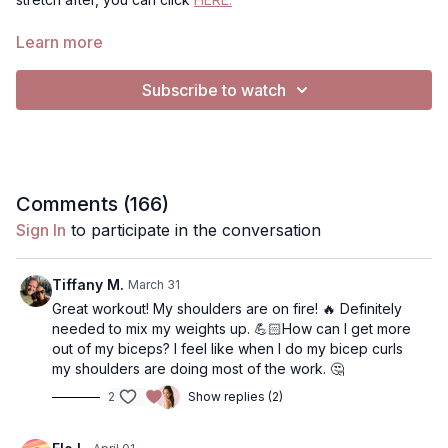
This workout is appropriate for all levels. For Music: All videos
Learn more
are set to "no music". To Play music, you have 2 options:
Use my music selection- click gearbar (bottom right) in
Subscribe to watch
Audio, from "Default" to "Music"
Use Spotify (if on mobile device, tablet or computer, not
TV)- Click music, click the Spotify playlist I've created. It
will open Spotify.. you can press play on my playlist, or
use your own playlist, and return to the video to have
music playing simulaneously. Music will continue to play
Comments (
166
)
on Spotify when you pause.
Sign In
to participate in the conversation
Tiffany M.
March 31
Great workout! My shoulders are on fire! 🔥 Definitely
needed to mix my weights up. 💪🏻How can I get more
out of my biceps? I feel like when I do my bicep curls
my shoulders are doing most of the work. 🤔
2
Show replies (2)