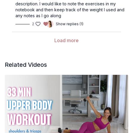
description. I would like to note the exercises in my
notebook and then keep track of the weight I used and
any notes as I go along
2
Show replies (1)
Load more
Related Videos