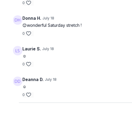
0
Donna H.
July 18
😌wonderful Saturday stretch !
0
Laurie S.
July 18
☺️
0
Deanna D.
July 18
☺️
0