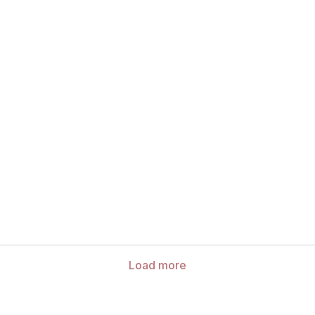
Load more