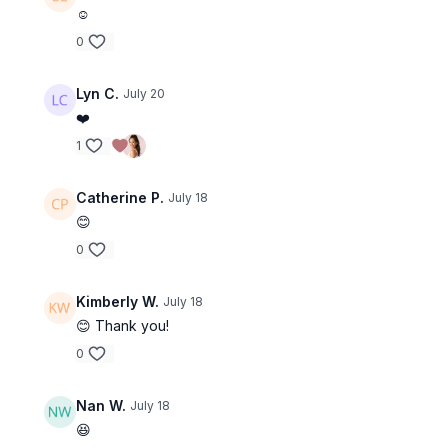
☺️
0
Lyn C.
July 20
❤️
1
Catherine P.
July 18
😊
0
Kimberly W.
July 18
😊 Thank you!
0
Nan W.
July 18
😆