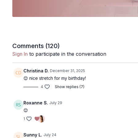
Comments (
120
)
Sign In
to participate in the conversation
Christina D.
December 31, 2025
😌 nice stretch for my birthday!
4
Show replies (7)
Roxanne S.
July 29
😌
1
Sunny L.
July 24