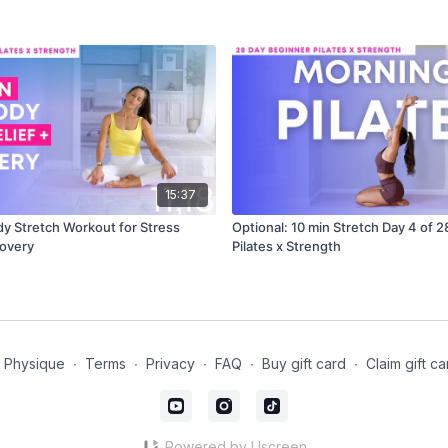
15:37
dy Stretch Workout for Stress
Optional: 10 min Stretch Day 4 of 
covery
Pilates x Strength
t Physique
∙
Terms
∙
Privacy
∙
FAQ
∙
Buy gift card
∙
Claim gift ca
Powered by Uscreen