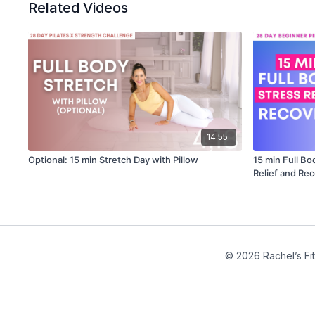
Related Videos
14:55
Optional: 15 min Stretch Day with Pillow
15 min Full Bo
Relief and Re
© 2026 Rachel’s Fi