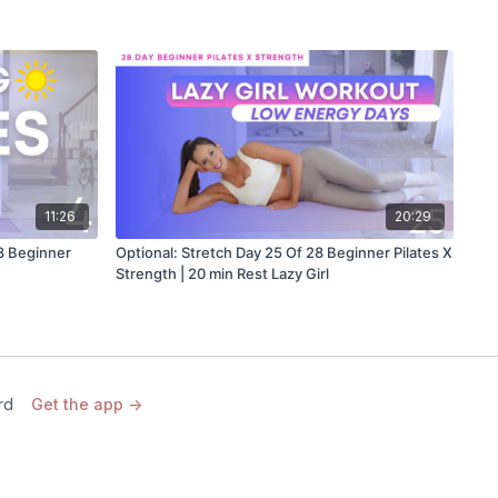
11:26
20:29
28 Beginner
Optional: Stretch Day 25 Of 28 Beginner Pilates X
Strength | 20 min Rest Lazy Girl
rd
Get the app ->