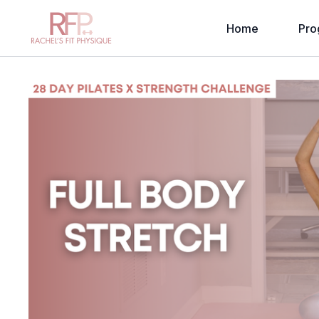
Home
Pro