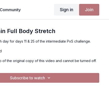
Sign in
Join
Community
in Full Body Stretch
ch day for days 11 & 25 of the intermediate PxS challenge.
ed
o of the original copy of this video and cannot be turned off.
Subscribe to watch