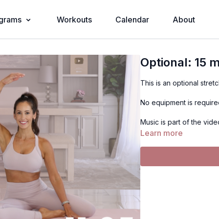
grams
Workouts
Calendar
About
Optional: 15 m
This is an optional stret
No equipment is requir
Music is part of the vide
Learn more