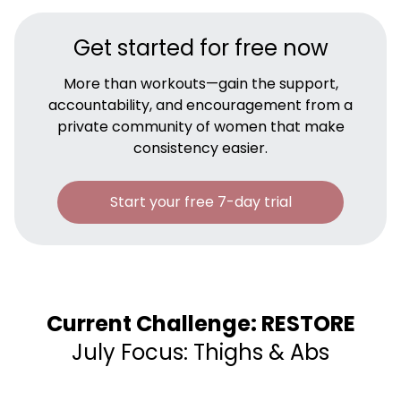
Get started for free now
More than workouts—gain the support,
accountability, and encouragement from a
private community of women that make
consistency easier.
Start your free 7-day trial
Current Challenge: RESTORE
July Focus: Thighs & Abs