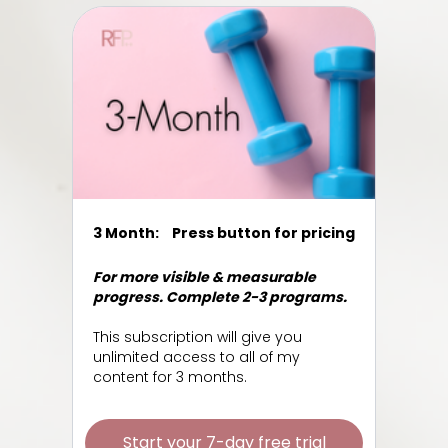
3 Month:
Press button for pricing
For more visible & measurable
progress. Complete 2-3 programs.
This subscription will give you
unlimited access to all of my
content for 3 months.
Start your 7-day free trial