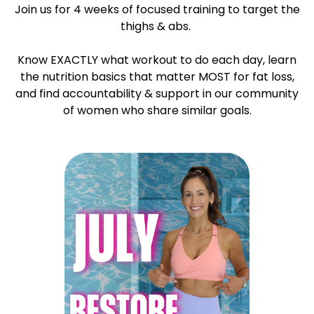
Join us for 4 weeks of focused training to target the
thighs & abs.
Know EXACTLY what workout to do each day, learn
the nutrition basics that matter MOST for fat loss,
and find accountability & support in our community
of women who share similar goals.