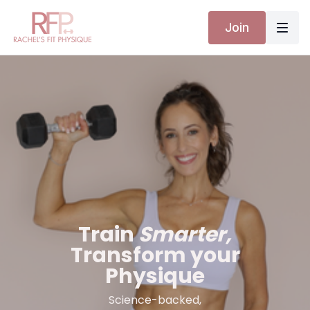
Join
Train
Smarter,
Transform your
Physique
Science-backed,