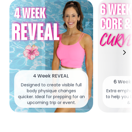
4 Week REVEAL
6 Week 
Designed to create visible full
body physique changes
Extra empha
quicker. Ideal for prepping for an
to help you 
upcoming trip or event.
& 