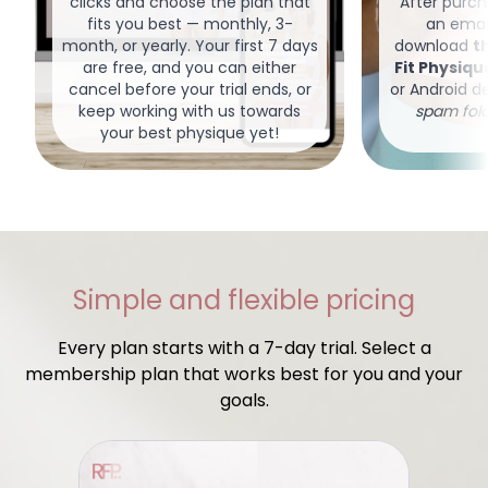
clicks and choose the plan that
After purcha
fits you best — monthly, 3-
an email
month, or yearly. Your first 7 days
download
t
are free, and you can either
Fit Physiq
cancel before your trial ends, or
or Android d
keep working with us towards
spam fold
your best physique yet!
Simple and flexible pricing
Every plan starts with a 7-day trial. Select a
membership plan that works best for you and your
goals.