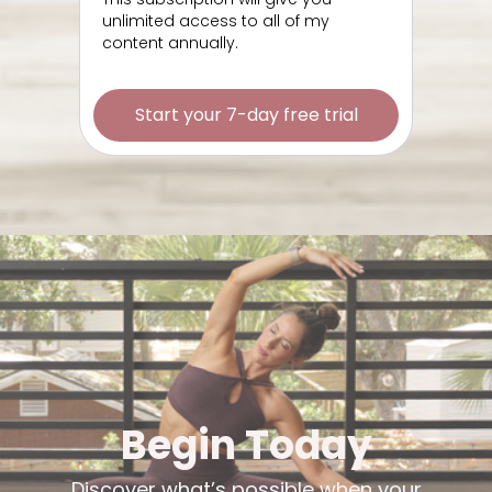
unlimited access to all of my
content annually.
Start your 7-day free trial
Begin Today
Discover what’s possible when your