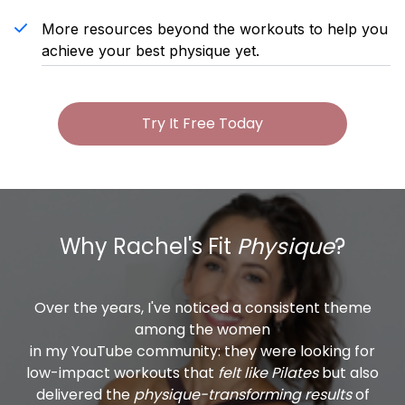
More resources beyond the workouts to help you
achieve your best physique yet.
Try It Free Today
Why Rachel's Fit
Physique
?
Over the years, I've noticed a consistent theme
among the women
in my YouTube community: they were looking for
low-impact workouts that
felt like Pilates
but also
delivered the
physique-transforming results
of