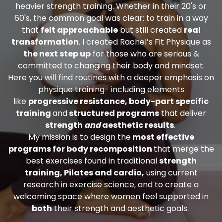
heavier strength training. Whether in their 20's or
60's, the common goal was clear: to train in a way
that
felt approachable
but still created
real
transformation
.
I created Rachel’s Fit Physique as
the next step up
for those who are serious &
committed to changing their body and mindset.
Here you will find routines with a deeper emphasis on
physique training- including elements
like
progressive resistance, body-part specific
training
and
structured programs
that deliver
strength
and
aesthetic results
.
My mission is to design the
most effective
programs for body recomposition
that merge the
best exercises found in traditional
strength
training, Pilates and cardio,
using current
research in exercise science, and to create a
welcoming space where women feel supported in
both
their strength and aesthetic goals.