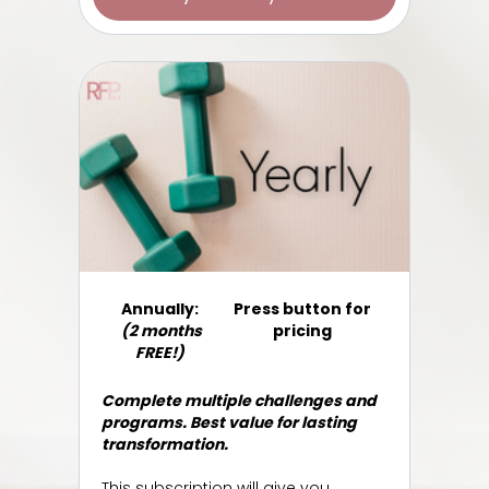
​​Annually:
Press button for
(2 months
pricing
FREE!)
Complete multiple challenges and
programs. Best value for lasting
transformation.
This subscription will give you