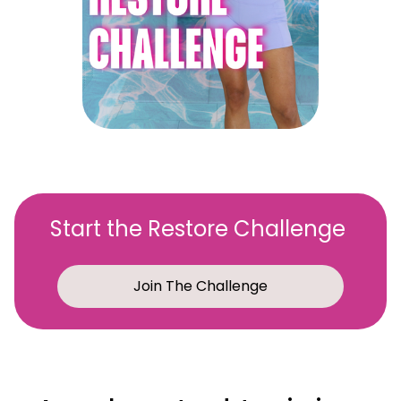
Start the Restore Challenge
Join The Challenge