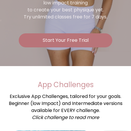
low impact training
to create your best physique yet.
Try unlimited classes free for 7 days.
Start Your Free Trial
App Challenges
Exclusive App Challenges, tailored for your goals.
Beginner (low Impact) and Intermediate versions
available for EVERY challenge.
Click challenge to read more