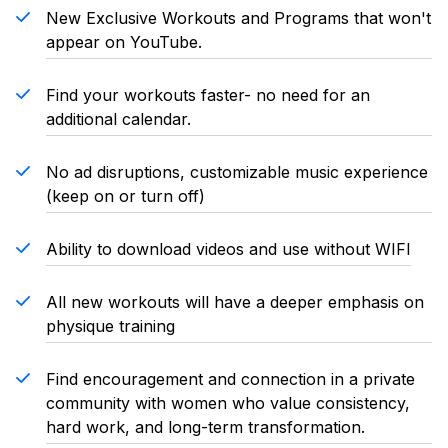
New Exclusive Workouts and Programs that won't
appear on YouTube.
Find your workouts faster- no need for an
additional calendar.
No ad disruptions, customizable music experience
(keep on or turn off)
Ability to download videos and use without WIFI
All new workouts will have a deeper emphasis on
physique training
Find encouragement and connection in a private
community with women who value consistency,
hard work, and long-term transformation.