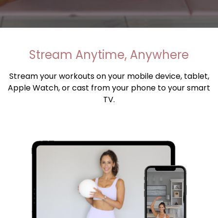
​​Stream Anytime, Anywhere
Stream your workouts on your mobile device, tablet,
Apple Watch, or cast from your phone to your smart
TV.