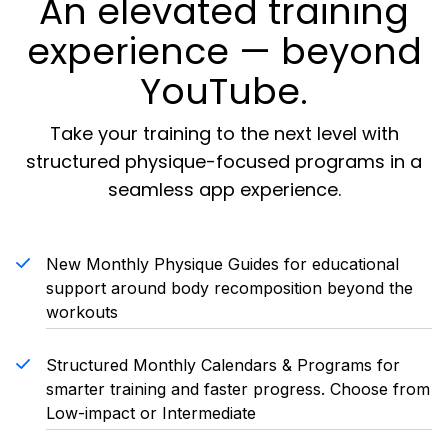
An elevated training
experience — beyond
YouTube.
Take your training to the next level with
structured physique-focused programs in a
seamless app experience.
New Monthly Physique Guides for educational
support around body recomposition beyond the
workouts
Structured Monthly Calendars & Programs for
smarter training and faster progress. Choose from
Low-impact or Intermediate