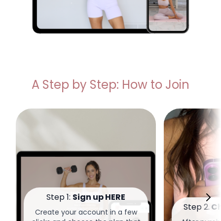
A Step by Step: How to Join
Step 1:
Sign up HERE
Step 2.
Ch
Create your account in a few