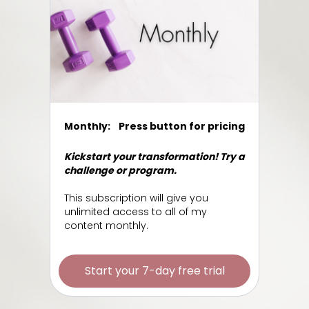
Monthly:
Press button for pricing
Kickstart your transformation! Try a
challenge or program.
This subscription will give you
unlimited access to all of my
content monthly.
Start your 7-day free trial