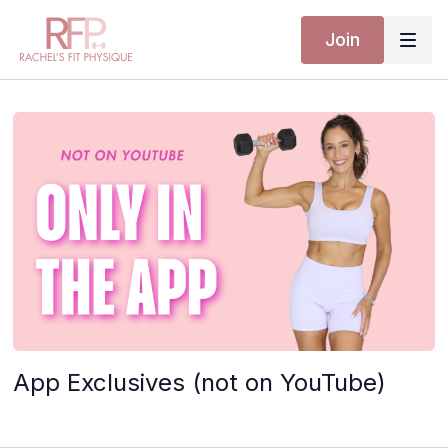
Join
App Exclusives (not on YouTube)