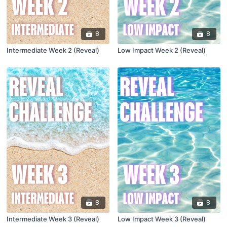
8
8
Intermediate Week 2 (Reveal)
Low Impact Week 2 (Reveal)
8
8
Intermediate Week 3 (Reveal)
Low Impact Week 3 (Reveal)