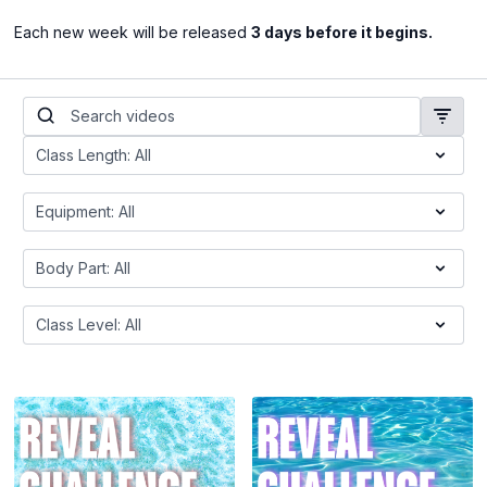
Each new week will be released
3 days before it begins.