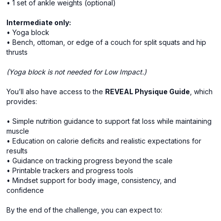
• 1 set of ankle weights (optional)
Intermediate only:
• Yoga block
• Bench, ottoman, or edge of a couch for split squats and hip
thrusts
(Yoga block is not needed for Low Impact.)
You’ll also have access to the
REVEAL Physique Guide
, which
provides:
• Simple nutrition guidance to support fat loss while maintaining
muscle
• Education on calorie deficits and realistic expectations for
results
• Guidance on tracking progress beyond the scale
• Printable trackers and progress tools
• Mindset support for body image, consistency, and
confidence
By the end of the challenge, you can expect to: