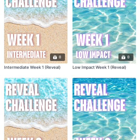
8
8
Intermediate Week 1 (Reveal)
Low Impact Week 1 (Reveal)