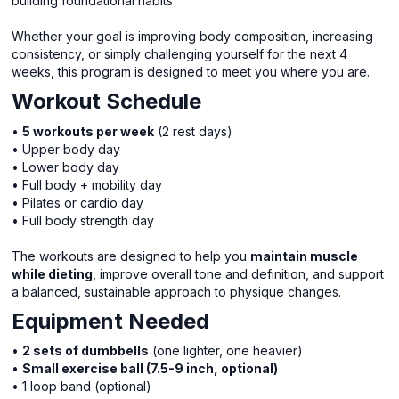
building foundational habits
Whether your goal is improving body composition, increasing
consistency, or simply challenging yourself for the next 4
weeks, this program is designed to meet you where you are.
Workout Schedule
•
5 workouts per week
(2 rest days)
• Upper body day
• Lower body day
• Full body + mobility day
• Pilates or cardio day
• Full body strength day
The workouts are designed to help you
maintain muscle
while dieting
, improve overall tone and definition, and support
a balanced, sustainable approach to physique changes.
Equipment Needed
•
2 sets of dumbbells
(one lighter, one heavier)
•
Small exercise ball (7.5-9 inch, optional)
• 1 loop band (optional)