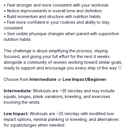
• Feel stronger and more consistent with your workouts
• Notice improvements in overall tone and definition
• Build momentum and structure with nutrition habits
• Feel more confident in your routines and ability to stay
consistent
• See visible physique changes when paired with supportive
nutrition habits
This challenge is about simplifying the process, staying
focused, and giving your full effort for the next 4 weeks
alongside a community of women working toward similar goals,
ready to support and encourage you every step of the way 🤍
Choose from
Intermediate
or
Low Impact/Beginner
.
Intermediate:
Workouts are ~35 min/day and may include
squats, lunges, plank variations, kneeling, and exercises
involving the wrists.
Low Impact:
Workouts are ~25 min/day with modified low-
impact options, minimal planking or kneeling, and alternatives
for squats/lunges when needed.