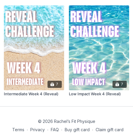
7
7
Intermediate Week 4 (Reveal)
Low Impact Week 4 (Reveal)
© 2026 Rachel’s Fit Physique
Terms
∙
Privacy
∙
FAQ
∙
Buy gift card
∙
Claim gift card