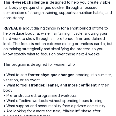
This
4-week challenge
is designed to help you create visible
full body physique changes quicker through a focused
combination of strength training, supportive nutrition habits, and
consistency.
REVEAL
is about dialing things in for a short period of time to
help reduce body fat while maintaining muscle, allowing your
hard work to show through a more toned, firm, and defined
look. The focus is not on extreme dieting or endless cardio, but
on training strategically and simplifying the process so you
know exactly what to focus on over these next 4 weeks.
This program is designed for women who:
• Want to see
faster physique changes
heading into summer,
vacation, or an event
• Want to feel
stronger, leaner, and more confident
in their
body
• Prefer structured, programmed workouts
• Want effective workouts without spending hours training
• Want support and accountability from a private community
• Are looking for a more focused, “dialed in” phase after