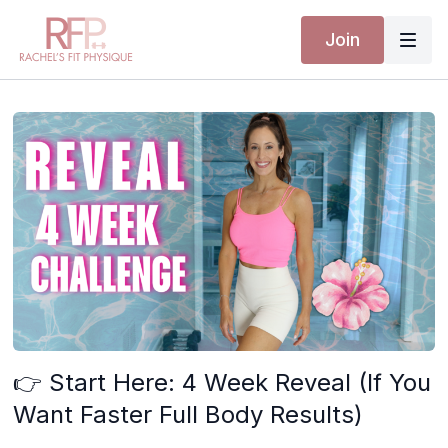
Join
👉 Start Here: 4 Week Reveal (If You
Want Faster Full Body Results)