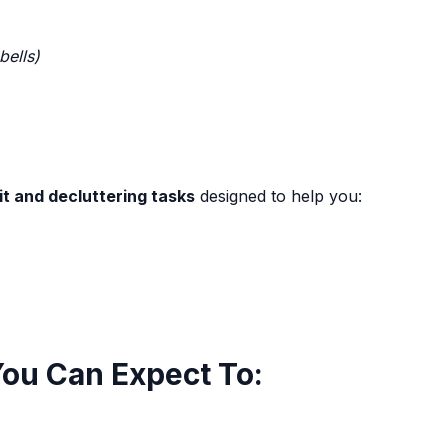
bells)
t and decluttering tasks
designed to help you:
You Can Expect To: