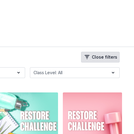
Close filters