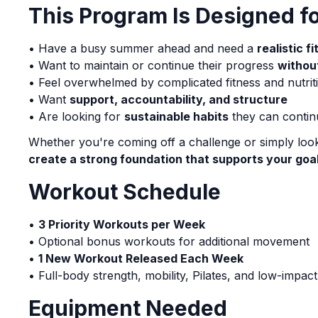
This Program Is Designed 
• Have a busy summer ahead and need a
realistic f
• Want to maintain or continue their progress
withou
• Feel overwhelmed by complicated fitness and nutrit
• Want
support, accountability, and structure
• Are looking for
sustainable habits
they can contin
Whether you're coming off a challenge or simply look
create a strong foundation that supports your goa
Workout Schedule
•
3 Priority Workouts per Week
• Optional bonus workouts for additional movement
•
1 New Workout Released Each Week
• Full-body strength, mobility, Pilates, and low-impac
Equipment Needed