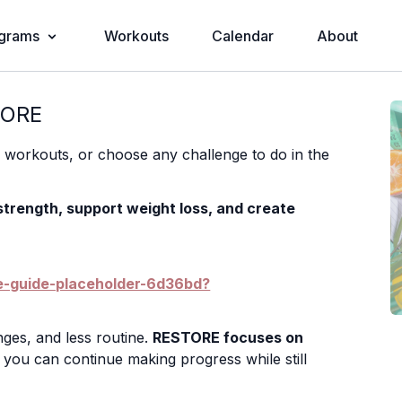
grams
Workouts
Calendar
About
TORE
s workouts, or choose any challenge to do in the
 strength, support weight loss, and create
ue-guide-placeholder-6d36bd?
ges, and less routine.
RESTORE focuses on
you can continue making progress while still