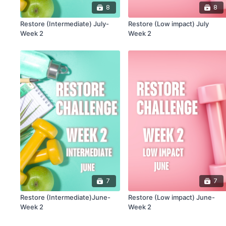
8
8
Restore (Intermediate) July-
Restore (Low impact) July
Week 2
Week 2
7
7
Restore (Intermediate)June-
Restore (Low impact) June-
Week 2
Week 2