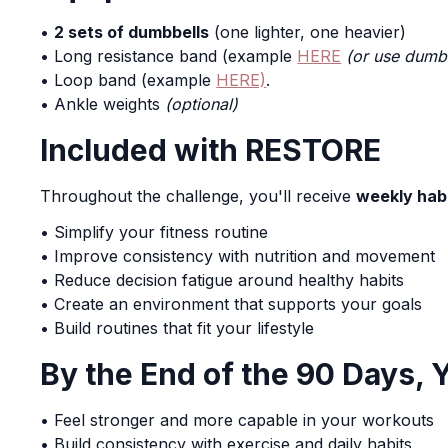
•
2 sets of dumbbells
(one lighter, one heavier)
• Long resistance band (example
HERE
(or use dumb
• Loop band (example
HERE)
.
• Ankle weights
(optional)
Included with RESTORE
Throughout the challenge, you'll receive
weekly habi
• Simplify your fitness routine
• Improve consistency with nutrition and movement
• Reduce decision fatigue around healthy habits
• Create an environment that supports your goals
• Build routines that fit your lifestyle
By the End of the 90 Days, 
• Feel stronger and more capable in your workouts
• Build consistency with exercise and daily habits