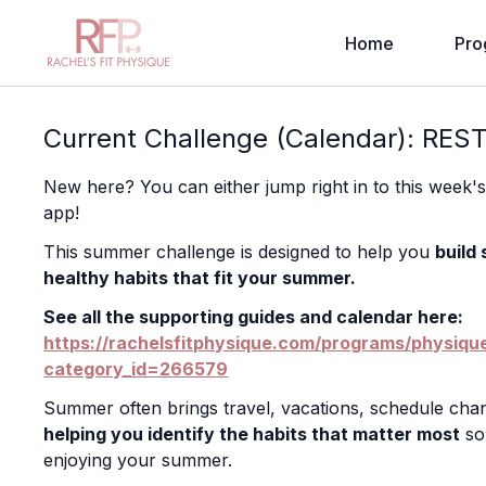
Home
Pro
Current Challenge (Calendar): RES
New here? You can either jump right in to this week'
app!
This summer challenge is designed to help you
build
healthy habits that fit your summer.
See all the supporting guides and calendar here:
https://rachelsfitphysique.com/programs/physiq
category_id=266579
Summer often brings travel, vacations, schedule chan
helping you identify the habits that matter most
so 
enjoying your summer.