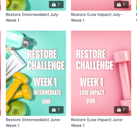
7
7
Restore (Intermediate) July-
Restore (Low Impact) July-
Week 1
Week 1
7
7
Restore (Intermediate) June-
Restore (Low Impact) June-
Week 1
Week 1