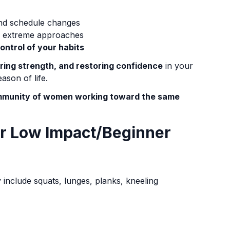
and schedule changes
on extreme approaches
control of your habits
oring strength, and restoring confidence
in your
ason of life.
community of women working toward the same
or Low Impact/Beginner
include squats, lunges, planks, kneeling