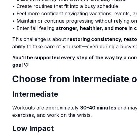
• Create routines that fit into a busy schedule
• Feel more confident navigating vacations, events, 
• Maintain or continue progressing without relying 
• Enter fall feeling
stronger, healthier, and more in 
This challenge is about
restoring consistency, rest
ability to take care of yourself—even during a busy se
You'll be supported every step of the way by a 
goal 🤍
Choose from Intermediate 
Intermediate
Workouts are approximately
30–40 minutes
and may 
exercises, and work on the wrists.
Low Impact