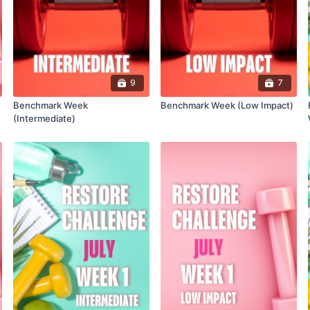
9
7
Benchmark Week
Benchmark Week (Low Impact)
(Intermediate)