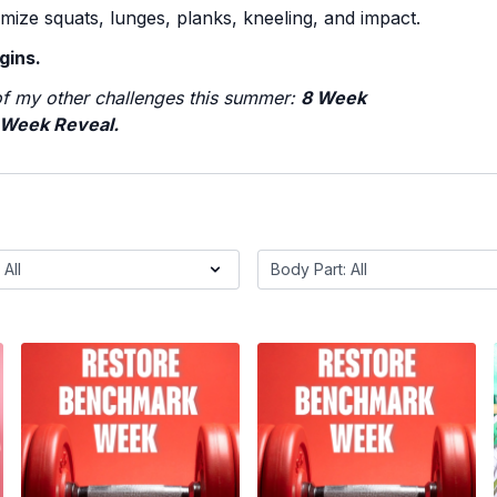
mize squats, lunges, planks, kneeling, and impact.
gins.
f my other challenges this summer:
8 Week
 Week Reveal.