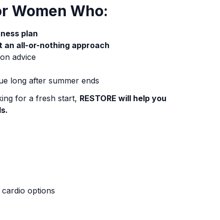
for Women Who:
itness plan
t an all-or-nothing approach
ion advice
ue long after summer ends
ing for a fresh start,
RESTORE will help you
ls.
t cardio options