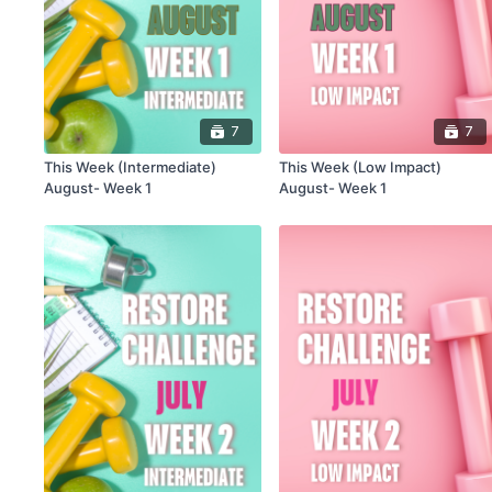
7
7
This Week (Intermediate)
This Week (Low Impact)
August- Week 1
August- Week 1