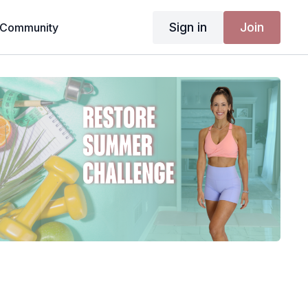
Sign in
Join
Community