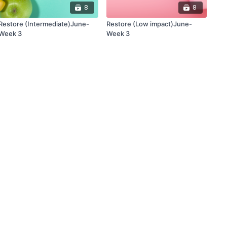
8
8
Restore (Intermediate)June-
Restore (Low impact)June-
Week 3
Week 3