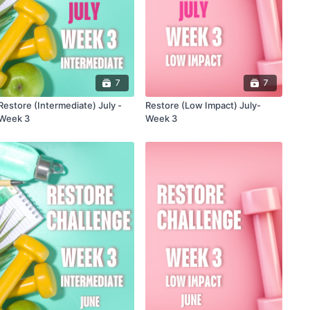
7
7
Restore (Intermediate) July -
Restore (Low Impact) July-
Week 3
Week 3