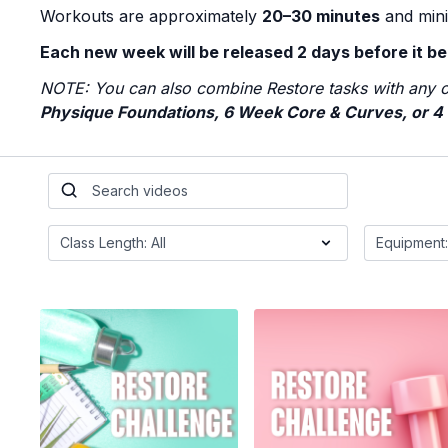
Workouts are approximately
20–30 minutes
and mini
Each new week will be released 2 days before it be
NOTE: You can also combine Restore tasks with any o
Physique Foundations, 6 Week Core & Curves, or 4